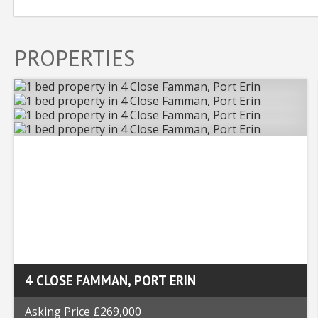
PROPERTIES
4 CLOSE FAMMAN, PORT ERIN
Asking Price £269,000