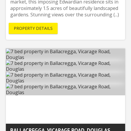
market, this imposing Edwardian residence sits in
approximately 1.5 acres of beautifully landscaped
gardens. Stunning views over the surrounding (...)
PROPERTY DETAILS
BALLACREGGA, VICARAGE ROAD, DOUGLAS