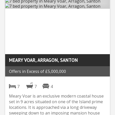
MEARY VOAR, ARRAGON, SANTON
Offers in Excess of £5,000,000
7
7
4
Meary Voar is an exclusive modern coastal house
set in 9 acres situated on one of the Island prime
locations. It is approached via a long driveway
sweeping down to an imposing mansion house