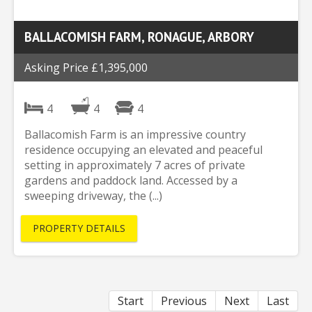
BALLACOMISH FARM, RONAGUE, ARBORY
Asking Price £1,395,000
4
4
4
Ballacomish Farm is an impressive country
residence occupying an elevated and peaceful
setting in approximately 7 acres of private
gardens and paddock land. Accessed by a
sweeping driveway, the (...)
PROPERTY DETAILS
Start
Previous
Next
Last