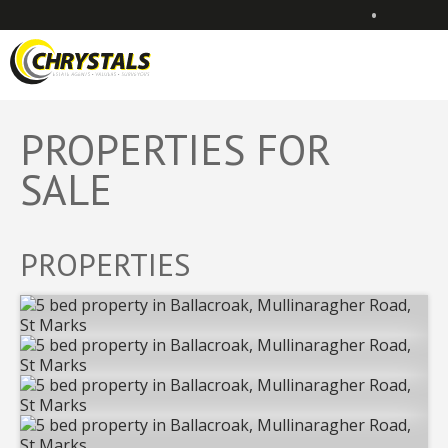
•
PROPERTIES FOR
SALE
PROPERTIES