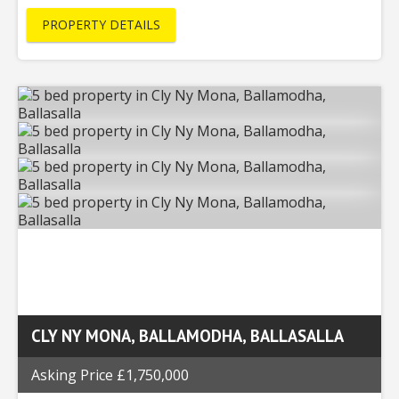
PROPERTY DETAILS
CLY NY MONA, BALLAMODHA, BALLASALLA
Asking Price £1,750,000