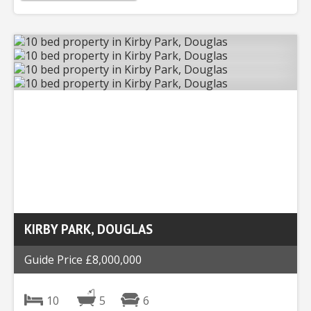
KIRBY PARK, DOUGLAS
Guide Price £8,000,000
10
5
6