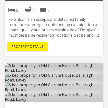
5
4
5
Fo Ghlion is an exceptional detached family
residence offering an outstanding combination of
space, quality and privacy within one of Douglas’
most desirable residential locations. Set behind (...)
PROPERTY DETAILS