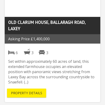
OLD CLARUM HOUSE, BALLARAGH ROAD,
LAXEY
Asking Price £1,400,000
6
3
3
Set within approximately 60 acres of land, this
extended farmhouse occupies an elevated
position with panoramic views stretching from
Laxey Bay across the surrounding countryside to
Snaefell. (...)
PROPERTY DETAILS