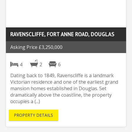
RAVENSCLIFFE, FORT ANNE ROAD, DOUGLAS
Asking Price £3,250,000
4
2
6
Dating back to 1849, Ravenscliffe is a landmark
Victorian residence and one of the earliest grand
mansion homes established in Douglas. Set
dramatically above the coastline, the property
occupies a (...)
PROPERTY DETAILS