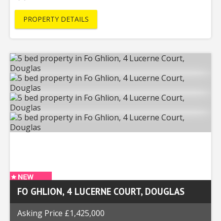
PROPERTY DETAILS
FO GHLION, 4 LUCERNE COURT, DOUGLAS
Asking Price £1,425,000