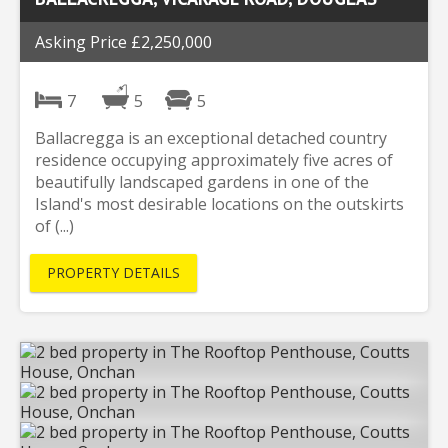
Asking Price £2,250,000
7
5
5
Ballacregga is an exceptional detached country
residence occupying approximately five acres of
beautifully landscaped gardens in one of the
Island's most desirable locations on the outskirts
of (...)
PROPERTY DETAILS