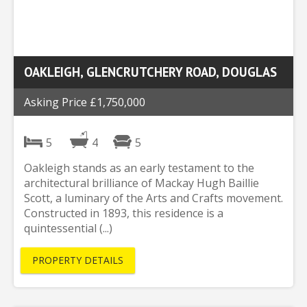
OAKLEIGH, GLENCRUTCHERY ROAD, DOUGLAS
Asking Price £1,750,000
5
4
5
Oakleigh stands as an early testament to the
architectural brilliance of Mackay Hugh Baillie
Scott, a luminary of the Arts and Crafts movement.
Constructed in 1893, this residence is a
quintessential (...)
PROPERTY DETAILS