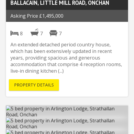
BALLACAIN, LITTLE MILL ROAD, ONCHAN
Asking Price £1,495,000
8
7
7
An extended detached period country house,
which has been extensively updated in recent
years, providing spacious and generous
accommodation that comprise 4 reception rooms,
live-in dining kitchen (...)
PROPERTY DETAILS