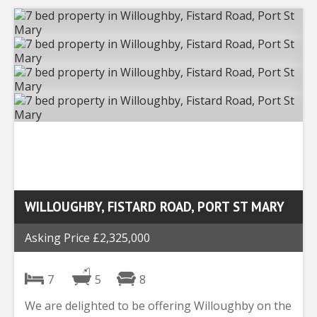
WILLOUGHBY, FISTARD ROAD, PORT ST MARY
Asking Price £2,325,000
7
5
8
We are delighted to be offering Willoughby on the