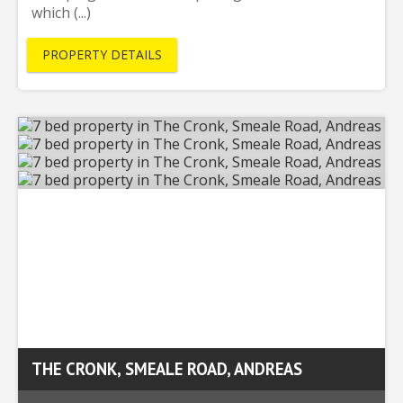
which (...)
PROPERTY DETAILS
THE CRONK, SMEALE ROAD, ANDREAS