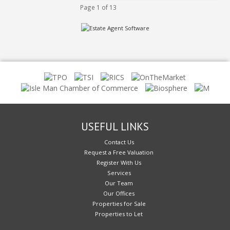
Page 1 of 13
USEFUL LINKS
Contact Us
Request a Free Valuation
Register With Us
Services
Our Team
Our Offices
Properties for Sale
Properties to Let