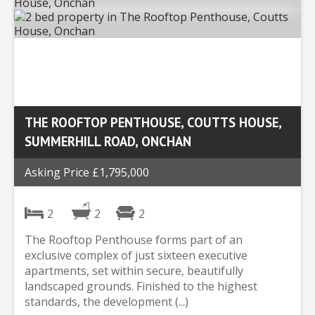
THE ROOFTOP PENTHOUSE, COUTTS HOUSE,
SUMMERHILL ROAD, ONCHAN
Asking Price £1,795,000
2
2
2
The Rooftop Penthouse forms part of an
exclusive complex of just sixteen executive
apartments, set within secure, beautifully
landscaped grounds. Finished to the highest
standards, the development (...)