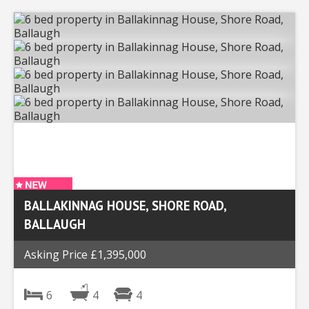
BALLAKINNAG HOUSE, SHORE ROAD,
BALLAUGH
Asking Price £1,395,000
6
4
4