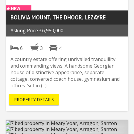
BOLIVIA MOUNT, THE DHOOR, LEZAYRE
Asking Price £6,950,000
6
3
4
A country estate offering unrivalled tranquillity
and commanding views. A handsome Georgian
house of distinctive appearance, separate
cottage, converted coach house, gymnasium and
offices. Set in (...)
PROPERTY DETAILS