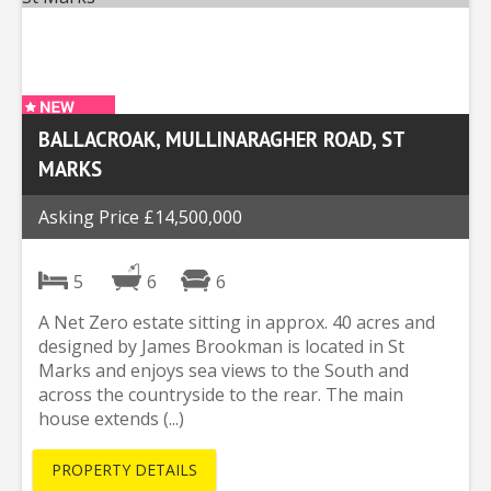
BALLACROAK, MULLINARAGHER ROAD, ST
MARKS
Asking Price £14,500,000
5
6
6
A Net Zero estate sitting in approx. 40 acres and
designed by James Brookman is located in St
Marks and enjoys sea views to the South and
across the countryside to the rear. The main
house extends (...)
PROPERTY DETAILS