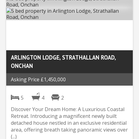
ARLINGTON LODGE, STRATHALLAN ROAD,
ONCHAN
Asking Price £1,450,000
5
4
2
Discover Your Dream Home: A Luxurious Coastal
Retreat. Introducing a magnificent newly built
detached house nestled in an exclusive residential
area, offering breath taking panoramic views over
(...)