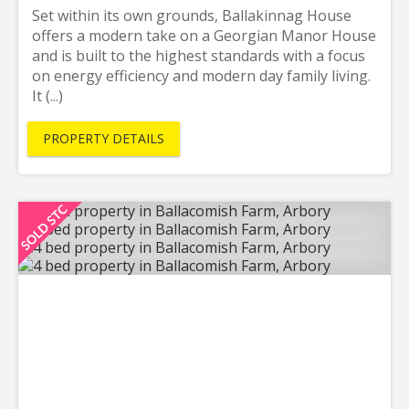
Set within its own grounds, Ballakinnag House
offers a modern take on a Georgian Manor House
and is built to the highest standards with a focus
on energy efficiency and modern day family living.
It (...)
PROPERTY DETAILS