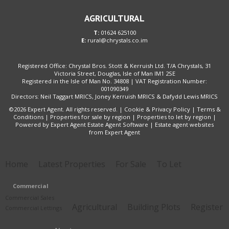
AGRICULTURAL
T:
01624 625100
E:
rural@chrystals.co.im
Registered Office: Chrystal Bros. Stott & Kerruish Ltd. T/A Chrystals, 31
Victoria Street, Douglas, Isle of Man IM1 2SE
Registered in the Isle of Man No. 34808 | VAT Registration Number:
001090349
Directors: Neil Taggart MRICS, Joney Kerruish MRICS & Dafydd Lewis MRICS
©
2026 Expert Agent. All rights reserved. |
Cookie & Privacy Policy
|
Terms &
Conditions
|
Properties for sale by region
|
Properties to let by region
|
Powered by Expert Agent
Estate Agent Software
|
Estate agent websites
from Expert Agent
Home
Latest Properties
For Sale
To Let
Commercial
Commercial Sales
Agricultural
Building Plots
Register
Commercial Lettings