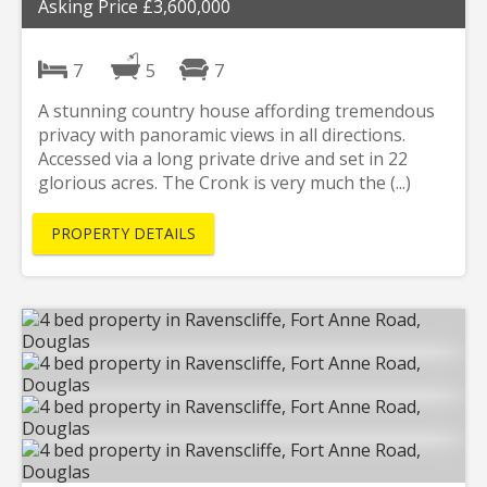
Asking Price £3,600,000
7
5
7
A stunning country house affording tremendous
privacy with panoramic views in all directions.
Accessed via a long private drive and set in 22
glorious acres. The Cronk is very much the (...)
PROPERTY DETAILS