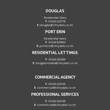
DOUGLAS
Residential Sales
T:
01624 623778
E:
douglas@chrystals.co.im
PORT ERIN
Residential Sales
T:
01624 833903
E:
porterin@chrystals.co.im
RESIDENTIAL LETTINGS
T:
01624 625300
E:
douglasrentals@chrystals.co.im
COMMERCIAL AGENCY
T:
01624 625100
E:
commercial@chrystals.co.im
PROFESSIONAL SERVICES
T:
01624 625100
E:
commercial@chrystals.co.im