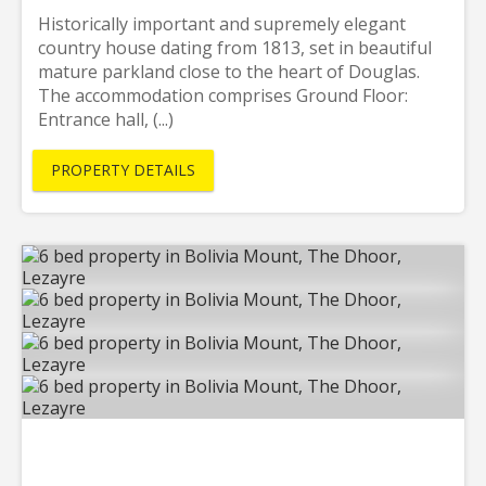
Historically important and supremely elegant
country house dating from 1813, set in beautiful
mature parkland close to the heart of Douglas.
The accommodation comprises Ground Floor:
Entrance hall, (...)
PROPERTY DETAILS