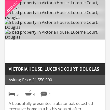
VICTORIA HOUSE, LUCERNE COURT, DOUGLAS
Asking Price £1,550,000
5
4
4
A beautifully presented, substantial, detached
executive home in a highly sought after