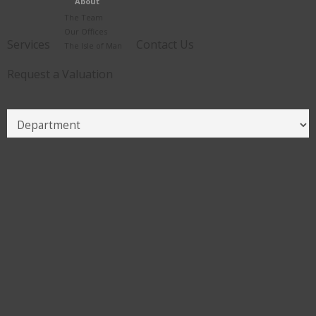
About
The Team
Our Offices
Services
Contact Us
The Isle of Man
Request a Valuation