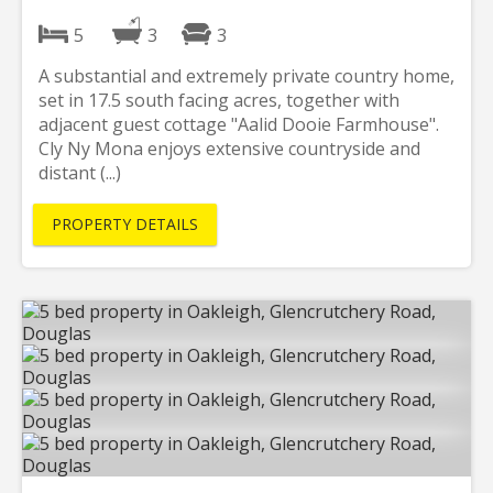
5
3
3
A substantial and extremely private country home,
set in 17.5 south facing acres, together with
adjacent guest cottage "Aalid Dooie Farmhouse".
Cly Ny Mona enjoys extensive countryside and
distant (...)
PROPERTY DETAILS