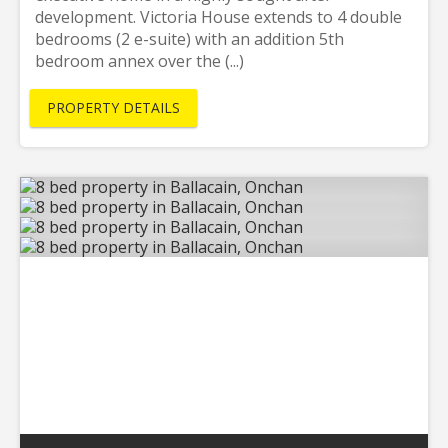
development. Victoria House extends to 4 double
bedrooms (2 e-suite) with an addition 5th
bedroom annex over the (...)
PROPERTY DETAILS