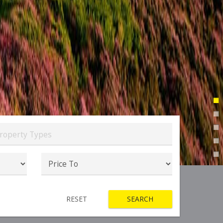
roperty Types
RESET
SEARCH