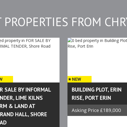
T PROPERTIES FROM CHR
R SALE BY INFORMAL
BUILDING PLOT, ERIN
NDER, LIME KILNS
RISE, PORT ERIN
RM & LAND AT
Asking Price £189,000
RAND HALL, SHORE
AD