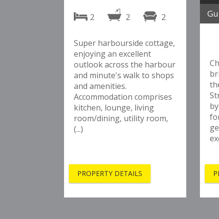
Gu
2
2
2
Super harbourside cottage,
enjoying an excellent
Ch
outlook across the harbour
br
and minute's walk to shops
th
and amenities.
St
Accommodation comprises
by
kitchen, lounge, living
fo
room/dining, utility room,
ge
(...)
ex
PROPERTY DETAILS
P