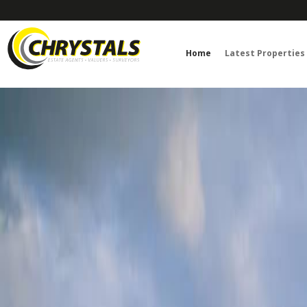
Home
Latest Properties