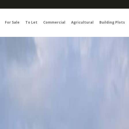
For Sale
To Let
Commercial
Agricultural
Building Plots