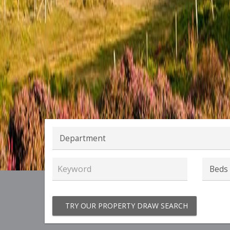
TRY OUR PROPERTY DRAW SEARCH