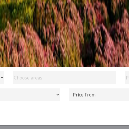
Choose areas
P