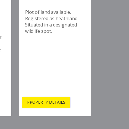
Plot of land available.
Registered as heathland.
Situated in a designated
wildlife spot.
t
.
PROPERTY DETAILS