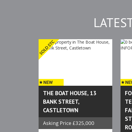
LATES
THE BOAT HOUSE, 13
FO
BANK STREET,
TE
CASTLETOWN
FA
ST
Asking Price £325,000
RO