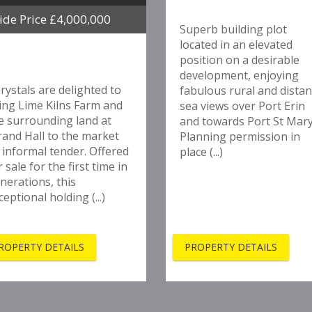
ide Price £4,000,000
Superb building plot
located in an elevated
position on a desirable
development, enjoying
rystals are delighted to
fabulous rural and distan
ing Lime Kilns Farm and
sea views over Port Erin
e surrounding land at
and towards Port St Mary
rand Hall to the market
Planning permission in
 informal tender. Offered
place (...)
r sale for the first time in
nerations, this
ceptional holding (...)
ROPERTY DETAILS
PROPERTY DETAILS