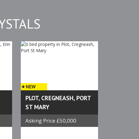
YSTALS
PLOT, CREGNEASH, PORT
ST MARY
Asking Price £50,000