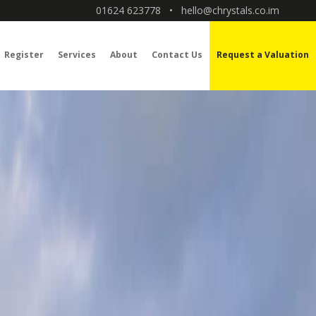
01624 623778
•
hello@chrystals.co.im
Register
Services
About
Contact Us
Request a Valuation