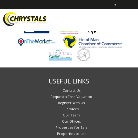
•
Sorry, no records were found. Please try again.
USEFUL LINKS
Contact Us
Request a Free Valuation
Register With Us
Services
Our Team
Our Offices
Properties for Sale
Properties to Let