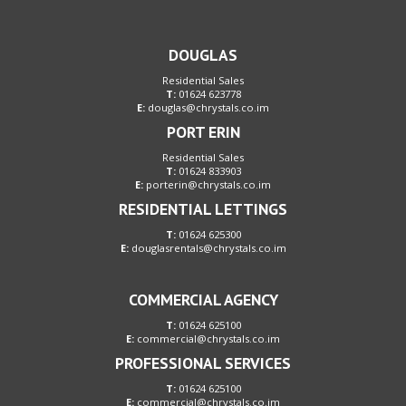
DOUGLAS
Residential Sales
T:
01624 623778
E:
douglas@chrystals.co.im
PORT ERIN
Residential Sales
T:
01624 833903
E:
porterin@chrystals.co.im
RESIDENTIAL LETTINGS
T:
01624 625300
E:
douglasrentals@chrystals.co.im
COMMERCIAL AGENCY
T:
01624 625100
E:
commercial@chrystals.co.im
PROFESSIONAL SERVICES
T:
01624 625100
E:
commercial@chrystals.co.im