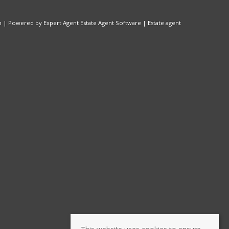
n
| Powered by Expert Agent
Estate Agent Software
|
Estate agent