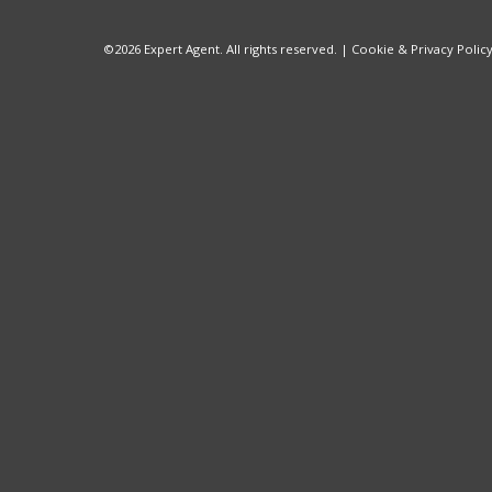
©
2026 Expert Agent. All rights reserved. |
Cookie & Privacy Polic