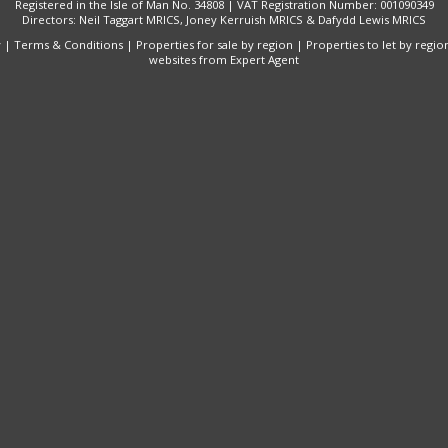
Registered in the Isle of Man No. 34808 | VAT Registration Number: 001090349
Directors: Neil Taggart MRICS, Joney Kerruish MRICS & Dafydd Lewis MRICS
y
|
Terms & Conditions
|
Properties for sale by region
|
Properties to let by regio
websites
from Expert Agent