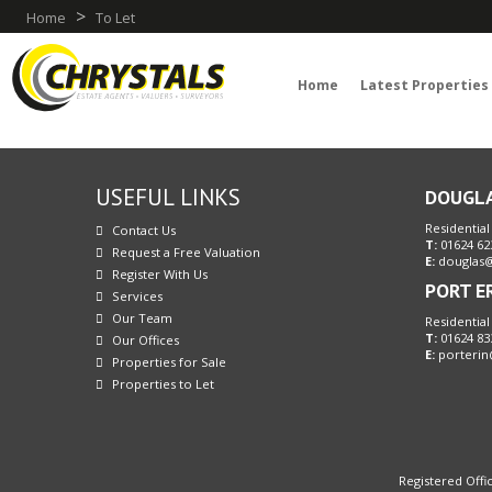
>
Home
To Let
Home
Latest Properties
USEFUL LINKS
DOUGL
Residential
Contact Us
T:
01624 62
Request a Free Valuation
E:
douglas@
Register With Us
PORT E
Services
Our Team
Residential
T:
01624 83
Our Offices
E:
porterin
Properties for Sale
Properties to Let
Registered Offic