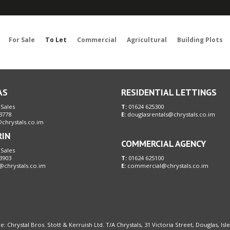
Sorry, no records were found. Please try again.
For Sale
To Let
Commercial
Agricultural
Building Plots
AS
RESIDENTIAL LETTINGS
 Sales
T:
01624 625300
3778
E:
douglasrentals@chrystals.co.im
chrystals.co.im
RIN
COMMERCIAL AGENCY
 Sales
3903
T:
01624 625100
@chrystals.co.im
E:
commercial@chrystals.co.im
e: Chrystal Bros. Stott & Kerruish Ltd. T/A Chrystals, 31 Victoria Street, Douglas, Is