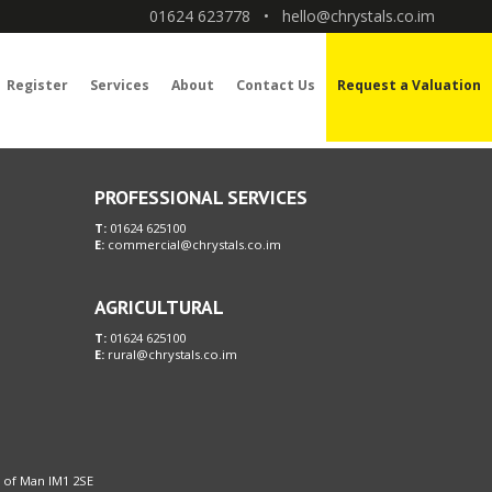
01624 623778
•
hello@chrystals.co.im
Register
Services
About
Contact Us
Request a Valuation
PROFESSIONAL SERVICES
T:
01624 625100
E:
commercial@chrystals.co.im
AGRICULTURAL
T:
01624 625100
E:
rural@chrystals.co.im
le of Man IM1 2SE