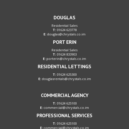
DOUGLAS
Residential Sales
T:
01624 623778
E:
douglas@chrystals.co.im
PORT ERIN
Residential Sales
T:
01624 833903
E:
porterin@chrystals.co.im
RESIDENTIAL LETTINGS
T:
01624 625300
E:
douglasrentals@chrystals.co.im
COMMERCIAL AGENCY
T:
01624 625100
E:
commercial@chrystals.co.im
PROFESSIONAL SERVICES
T:
01624 625100
E:
commercial@chrystals.co.im