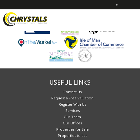
•
Sorry, no records were found. Please try again.
USEFUL LINKS
Contact Us
Request a Free Valuation
Register With Us
Services
Our Team
Our Offices
Properties for Sale
Properties to Let