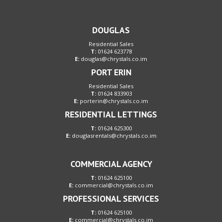
DOUGLAS
Residential Sales
T:
01624 623778
E:
douglas@chrystals.co.im
PORT ERIN
Residential Sales
T:
01624 833903
E:
porterin@chrystals.co.im
RESIDENTIAL LETTINGS
T:
01624 625300
E:
douglasrentals@chrystals.co.im
COMMERCIAL AGENCY
T:
01624 625100
E:
commercial@chrystals.co.im
PROFESSIONAL SERVICES
T:
01624 625100
E:
commercial@chrystals.co.im