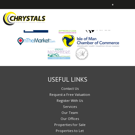
•
Sorry, no records were found. Please try again.
USEFUL LINKS
Contact Us
Request a Free Valuation
Register With Us
Services
Our Team
Our Offices
Properties for Sale
Properties to Let