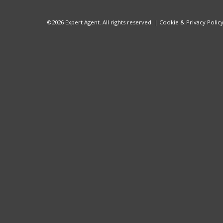
©
2026 Expert Agent. All rights reserved. |
Cookie & Privacy Polic