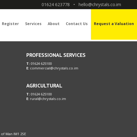
01624 623778
•
hello@chrystals.co.im
Register
Services
About
Contact Us
Request a Valuation
PROFESSIONAL SERVICES
T:
01624 625100
E:
commercial@chrystals.co.im
AGRICULTURAL
T:
01624 625100
E:
rural@chrystals.co.im
le of Man IM1 2SE