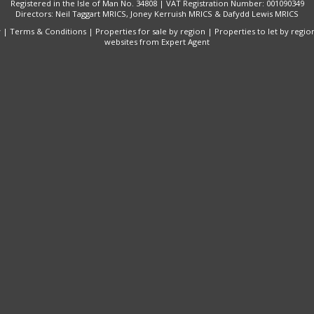
Registered in the Isle of Man No. 34808 | VAT Registration Number: 001090349
Directors: Neil Taggart MRICS, Joney Kerruish MRICS & Dafydd Lewis MRICS
y
|
Terms & Conditions
|
Properties for sale by region
|
Properties to let by regio
websites
from Expert Agent