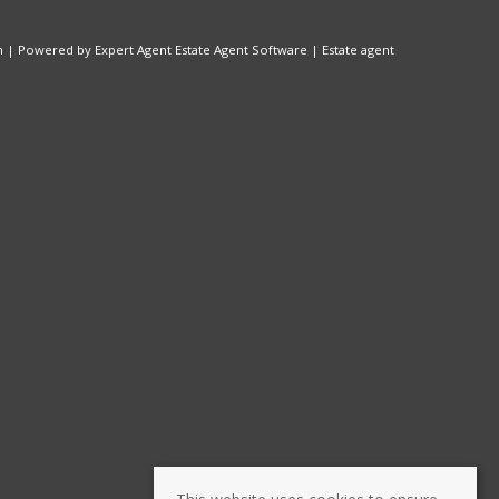
n
| Powered by Expert Agent
Estate Agent Software
|
Estate agent