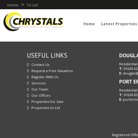
>
Home
To Let
Home
Latest Properties
USEFUL LINKS
DOUGL
Residential
Contact Us
T:
01624 62
Request a Free Valuation
E:
douglas@
Register With Us
PORT E
Services
Our Team
Residential
T:
01624 83
Our Offices
E:
porterin
Properties for Sale
Properties to Let
Registered Offic