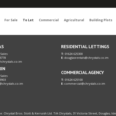
Sorry, no records were found. Please try again.
For Sale
To Let
Commercial
Agricultural
Building Plots
AS
RESIDENTIAL LETTINGS
 Sales
T:
01624 625300
3778
E:
douglasrentals@chrystals.co.im
chrystals.co.im
RIN
COMMERCIAL AGENCY
 Sales
3903
T:
01624 625100
@chrystals.co.im
E:
commercial@chrystals.co.im
e: Chrystal Bros. Stott & Kerruish Ltd. T/A Chrystals, 31 Victoria Street, Douglas, Is