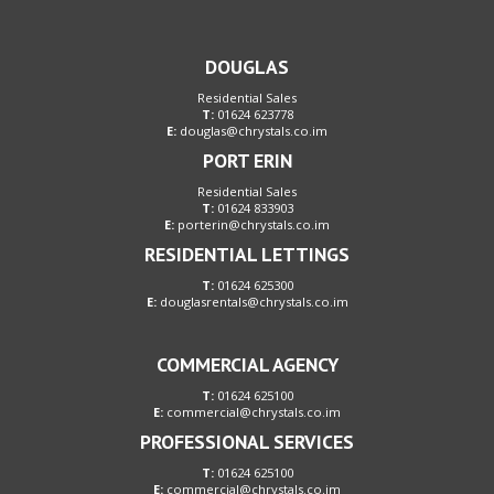
DOUGLAS
Residential Sales
T:
01624 623778
E:
douglas@chrystals.co.im
PORT ERIN
Residential Sales
T:
01624 833903
E:
porterin@chrystals.co.im
RESIDENTIAL LETTINGS
T:
01624 625300
E:
douglasrentals@chrystals.co.im
COMMERCIAL AGENCY
T:
01624 625100
E:
commercial@chrystals.co.im
PROFESSIONAL SERVICES
T:
01624 625100
E:
commercial@chrystals.co.im