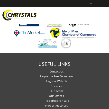
•
Sorry, no records were found. Please try again.
USEFUL LINKS
Contact Us
Request a Free Valuation
Register With Us
Services
Our Team
Our Offices
Properties for Sale
Properties to Let