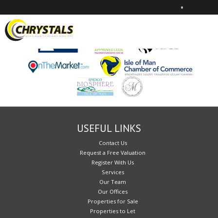
•
Sorry, no records were found. Please try again.
USEFUL LINKS
Contact Us
Request a Free Valuation
Register With Us
Services
Our Team
Our Offices
Properties for Sale
Properties to Let