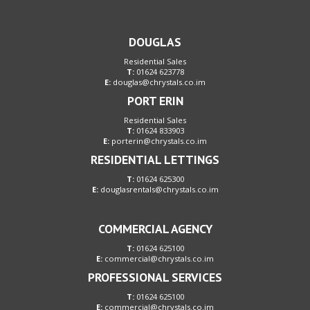
DOUGLAS
Residential Sales
T:
01624 623778
E:
douglas@chrystals.co.im
PORT ERIN
Residential Sales
T:
01624 833903
E:
porterin@chrystals.co.im
RESIDENTIAL LETTINGS
T:
01624 625300
E:
douglasrentals@chrystals.co.im
COMMERCIAL AGENCY
T:
01624 625100
E:
commercial@chrystals.co.im
PROFESSIONAL SERVICES
T:
01624 625100
E:
commercial@chrystals.co.im