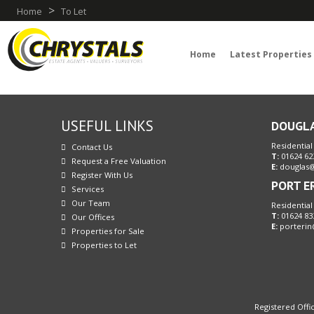
>
Home
To Let
Home
Latest Properties
USEFUL LINKS
DOUGL
Residential
Contact Us
T:
01624 62
Request a Free Valuation
E:
douglas@
Register With Us
PORT E
Services
Our Team
Residential
T:
01624 83
Our Offices
E:
porterin
Properties for Sale
Properties to Let
Registered Offic