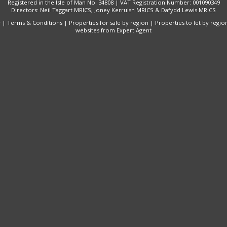
Registered in the Isle of Man No. 34808 | VAT Registration Number: 001090349
Directors: Neil Taggart MRICS, Joney Kerruish MRICS & Dafydd Lewis MRICS
y
|
Terms & Conditions
|
Properties for sale by region
|
Properties to let by regio
websites
from Expert Agent