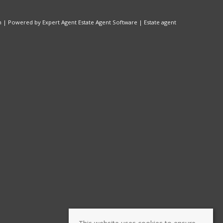
n
| Powered by Expert Agent
Estate Agent Software
|
Estate agent