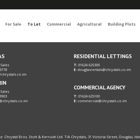
Sorry, no records were found. Please try again.
For Sale
To Let
Commercial
Agricultural
Building Plots
AS
RESIDENTIAL LETTINGS
 Sales
T:
01624 625300
3778
E:
douglasrentals@chrystals.co.im
chrystals.co.im
RIN
COMMERCIAL AGENCY
 Sales
3903
T:
01624 625100
@chrystals.co.im
E:
commercial@chrystals.co.im
e: Chrystal Bros. Stott & Kerruish Ltd. T/A Chrystals, 31 Victoria Street, Douglas, Is