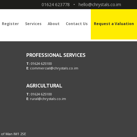
01624 623778
•
hello@chrystals.co.im
Register
Services
About
Contact Us
Request a Valuation
PROFESSIONAL SERVICES
T:
01624 625100
E:
commercial@chrystals.co.im
AGRICULTURAL
T:
01624 625100
E:
rural@chrystals.co.im
le of Man IM1 2SE