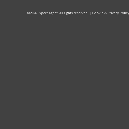
©
2026 Expert Agent. All rights reserved. |
Cookie & Privacy Polic