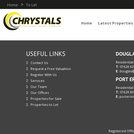
>
Home
To Let
Home
Latest Properties
USEFUL LINKS
DOUGL
Residential
Contact Us
T:
01624 62
Request a Free Valuation
E:
douglas@
Register With Us
PORT E
Services
Our Team
Residential
T:
01624 83
Our Offices
E:
porterin
Properties for Sale
Properties to Let
Registered Offic