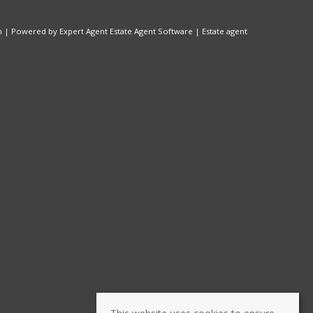
n
| Powered by Expert Agent
Estate Agent Software
|
Estate agent