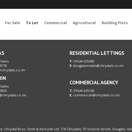
Sorry, no records were found. Please try again.
For Sale
To Let
Commercial
Agricultural
Building Plots
AS
RESIDENTIAL LETTINGS
 Sales
T:
01624 625300
3778
E:
douglasrentals@chrystals.co.im
chrystals.co.im
RIN
COMMERCIAL AGENCY
 Sales
3903
T:
01624 625100
@chrystals.co.im
E:
commercial@chrystals.co.im
e: Chrystal Bros. Stott & Kerruish Ltd. T/A Chrystals, 31 Victoria Street, Douglas, Is