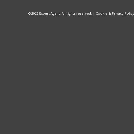
©
2026 Expert Agent. All rights reserved. |
Cookie & Privacy Polic