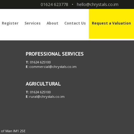
01624 623778
•
hello@chrystals.co.im
Register
Services
About
Contact Us
Request a Valuation
PROFESSIONAL SERVICES
T:
01624 625100
E:
commercial@chrystals.co.im
AGRICULTURAL
T:
01624 625100
E:
rural@chrystals.co.im
le of Man IM1 2SE