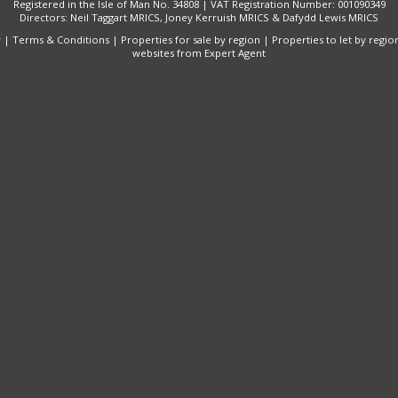
Registered in the Isle of Man No. 34808 | VAT Registration Number: 001090349
Directors: Neil Taggart MRICS, Joney Kerruish MRICS & Dafydd Lewis MRICS
y
|
Terms & Conditions
|
Properties for sale by region
|
Properties to let by regio
websites
from Expert Agent