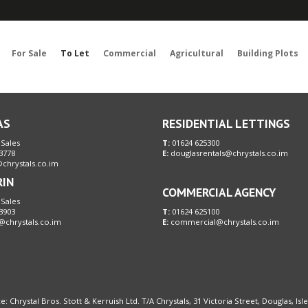
Sorry, no records were found. Please try again.
For Sale
To Let
Commercial
Agricultural
Building Plots
AS
RESIDENTIAL LETTINGS
 Sales
T:
01624 625300
3778
E:
douglasrentals@chrystals.co.im
chrystals.co.im
RIN
COMMERCIAL AGENCY
 Sales
3903
T:
01624 625100
@chrystals.co.im
E:
commercial@chrystals.co.im
e: Chrystal Bros. Stott & Kerruish Ltd. T/A Chrystals, 31 Victoria Street, Douglas, Is