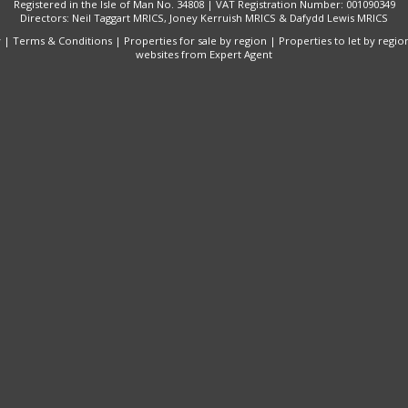
Registered in the Isle of Man No. 34808 | VAT Registration Number: 001090349
Directors: Neil Taggart MRICS, Joney Kerruish MRICS & Dafydd Lewis MRICS
y
|
Terms & Conditions
|
Properties for sale by region
|
Properties to let by regio
websites
from Expert Agent