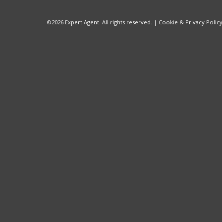
©
2026 Expert Agent. All rights reserved. |
Cookie & Privacy Polic