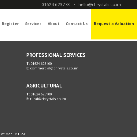
01624 623778
•
hello@chrystals.co.im
Register
Services
About
Contact Us
Request a Valuation
PROFESSIONAL SERVICES
T:
01624 625100
E:
commercial@chrystals.co.im
AGRICULTURAL
T:
01624 625100
E:
rural@chrystals.co.im
le of Man IM1 2SE