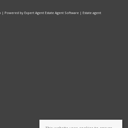
n
| Powered by Expert Agent
Estate Agent Software
|
Estate agent