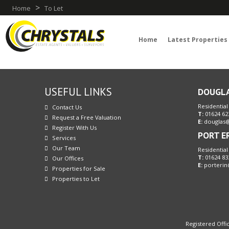
>
Home
To Let
Home
Latest Properties
USEFUL LINKS
DOUGL
Residential
Contact Us
T:
01624 62
Request a Free Valuation
E:
douglas@
Register With Us
PORT E
Services
Our Team
Residential
T:
01624 83
Our Offices
E:
porterin
Properties for Sale
Properties to Let
Registered Offic