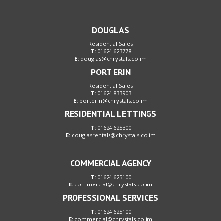
DOUGLAS
Residential Sales
T:
01624 623778
E:
douglas@chrystals.co.im
PORT ERIN
Residential Sales
T:
01624 833903
E:
porterin@chrystals.co.im
RESIDENTIAL LETTINGS
T:
01624 625300
E:
douglasrentals@chrystals.co.im
COMMERCIAL AGENCY
T:
01624 625100
E:
commercial@chrystals.co.im
PROFESSIONAL SERVICES
T:
01624 625100
E:
commercial@chrystals.co.im