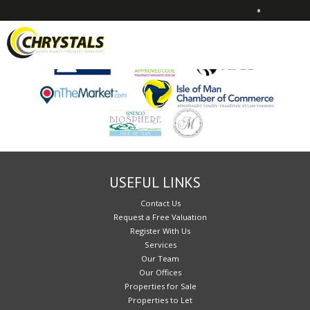
•
Sorry, no records were found. Please try again.
USEFUL LINKS
Contact Us
Request a Free Valuation
Register With Us
Services
Our Team
Our Offices
Properties for Sale
Properties to Let