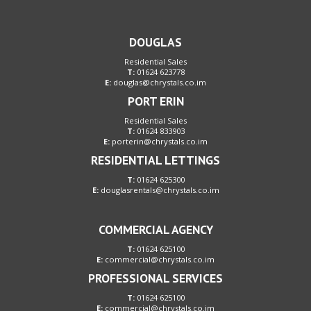
DOUGLAS
Residential Sales
T:
01624 623778
E:
douglas@chrystals.co.im
PORT ERIN
Residential Sales
T:
01624 833903
E:
porterin@chrystals.co.im
RESIDENTIAL LETTINGS
T:
01624 625300
E:
douglasrentals@chrystals.co.im
COMMERCIAL AGENCY
T:
01624 625100
E:
commercial@chrystals.co.im
PROFESSIONAL SERVICES
T:
01624 625100
E:
commercial@chrystals.co.im