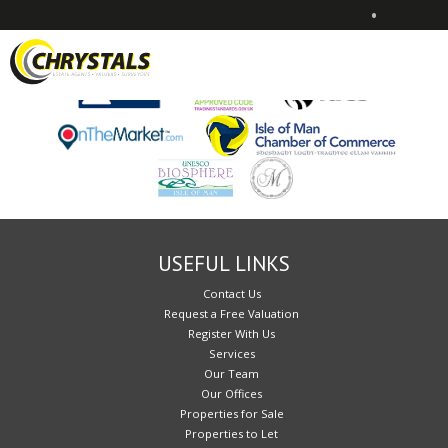
•
Sorry, no records were found. Please try again.
USEFUL LINKS
Contact Us
Request a Free Valuation
Register With Us
Services
Our Team
Our Offices
Properties for Sale
Properties to Let