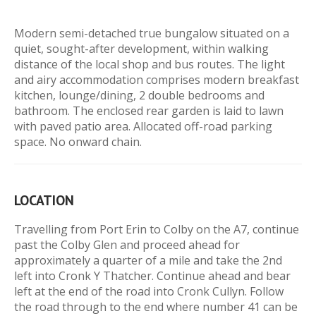
Modern semi-detached true bungalow situated on a
quiet, sought-after development, within walking
distance of the local shop and bus routes. The light
and airy accommodation comprises modern breakfast
kitchen, lounge/dining, 2 double bedrooms and
bathroom. The enclosed rear garden is laid to lawn
with paved patio area. Allocated off-road parking
space. No onward chain.
LOCATION
Travelling from Port Erin to Colby on the A7, continue
past the Colby Glen and proceed ahead for
approximately a quarter of a mile and take the 2nd
left into Cronk Y Thatcher. Continue ahead and bear
left at the end of the road into Cronk Cullyn. Follow
the road through to the end where number 41 can be