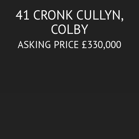
41 CRONK CULLYN,
COLBY
ASKING PRICE £330,000