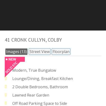
41 CRONK CULLYN, COLBY
Images (13)
Street View
Floorplan
Modern, True Bungalow
Lounge/Dining, Breakfast Kitchen
2 Double Bedrooms, Bathroom
Lawned Rear Garden
Off Road Parking Space to Side