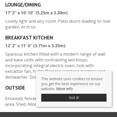
LOUNGE/DINING
17' 3'' x 10' 10'' (5.25m x 3.30m)
Lovely light and airy room. Patio doors leading to rear
garden. Arch to:
BREAKFAST KITCHEN
12' 2'' x 11' 0'' (3.71m x 3.35m)
Spacious kitchen fitted with a modern range of wall
and base units with contrasting worktops,
incorporating integral electric oven, hob with
extractor fan, fridge/freezer, washing machine and
dishwasher. Door leading to rear garden.
This website uses cookies to ensure
you get the best experience on our
OUTSIDE
website.
More info
Got it!
Enclosed, fenced rear garden laid to lawn with patio
area. Shed. Allocated off-road parking space to side.
SERVICES