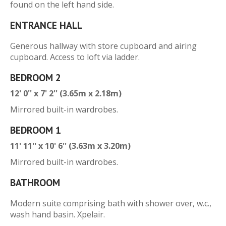
found on the left hand side.
ENTRANCE HALL
Generous hallway with store cupboard and airing
cupboard. Access to loft via ladder.
BEDROOM 2
12' 0'' x 7' 2'' (3.65m x 2.18m)
Mirrored built-in wardrobes.
BEDROOM 1
11' 11'' x 10' 6'' (3.63m x 3.20m)
Mirrored built-in wardrobes.
BATHROOM
Modern suite comprising bath with shower over, w.c.,
wash hand basin. Xpelair.