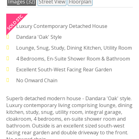
Images (32)
Street View
Floorplan
Luxury Contemporary Detached House
Dandara 'Oak' Style
Lounge, Snug, Study, Dining Kitchen, Utility Room
4 Bedrooms, En-Suite Shower Room & Bathroom
Excellent South-West Facing Rear Garden
No Onward Chain
Superb detached modern house - Dandara 'Oak' style.
Luxury contemporary living comprising lounge, dining
kitchen, study, snug, utility room, integral garage,
cloakroom, 4 bedrooms, en-suite shower room and
bathroom. Outside is an excellent sized south-west
facing rear garden and double driveway to the front.