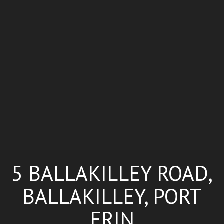
5 BALLAKILLEY ROAD,
BALLAKILLEY, PORT
ERIN