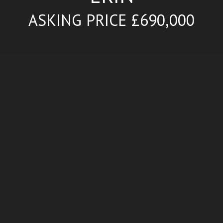
ASKING PRICE £690,000