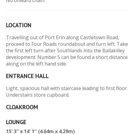
No onward chain.
LOCATION
Travelling out of Port Erin along Castletown Road,
proceed to Four Roads roundabout and turn left. Take
the first left turn after Southlands into the Ballakilley
development. Number 5 can be found a short distance
along on the left hand side.
ENTRANCE HALL
Light, spacious hall with staircase leading to first floor.
Understairs store cupboard.
CLOAKROOM
LOUNGE
15' 3'' x 14' 1'' (4.64m x 4.29m)