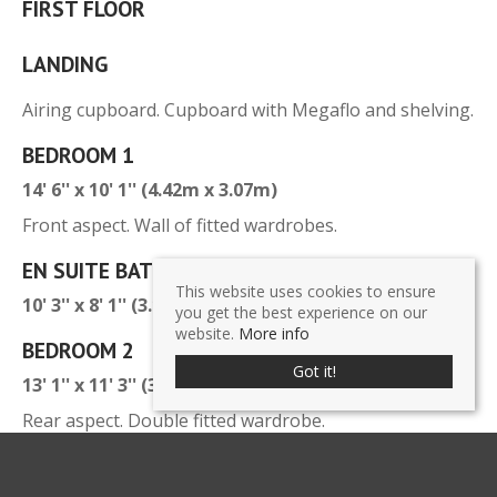
FIRST FLOOR
LANDING
Airing cupboard. Cupboard with Megaflo and shelving.
BEDROOM 1
14' 6'' x 10' 1'' (4.42m x 3.07m)
Front aspect. Wall of fitted wardrobes.
EN SUITE BATHROOM
This website uses cookies to ensure
10' 3'' x 8' 1'' (3.12m x 2.46m)
you get the best experience on our
website.
More info
BEDROOM 2
Got it!
13' 1'' x 11' 3'' (3.98m x 3.43m)
Rear aspect. Double fitted wardrobe.
EN SUITE SHOWER ROOM