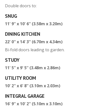
Double doors to:
SNUG
11' 9'' x 10' 6'' (3.58m x 3.20m)
DINING KITCHEN
22' 0'' x 14' 3'' (6.70m x 4.34m)
Bi-fold doors leading to garden.
STUDY
11' 5'' x 9' 5'' (3.48m x 2.86m)
UTILITY ROOM
10' 2'' x 6' 8'' (3.10m x 2.03m)
INTEGRAL GARAGE
16' 9'' x 10' 2'' (5.10m x 3.10m)