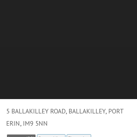
5 BALLAKILLEY ROAD, BALLAKILLEY, PORT
ERIN, IM9 5NN