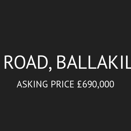
 ROAD, BALLAKIL
ASKING PRICE £690,000