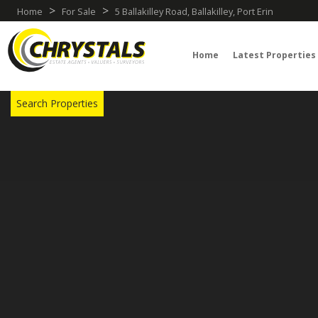
>
>
Home
For Sale
5 Ballakilley Road, Ballakilley, Port Erin
Home
Latest Properties
TRY OUR PROPERTY DRAW SEARCH
Search Properties