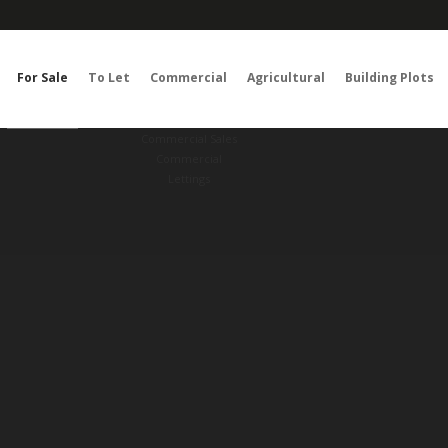
For Sale
To Let
Commercial
Agricultural
Building Plots
RESET
SEARCH
Commercial Sales
Commercial
Lettings