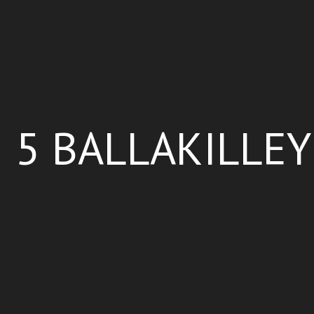
5 BALLAKILLEY