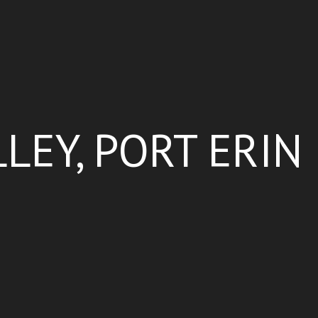
LEY, PORT ERIN