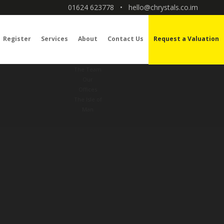
01624 623778
•
hello@chrystals.co.im
Register
Services
About
Contact Us
Request a Valuation
The Team
Our
Offices
The Isle of
Man