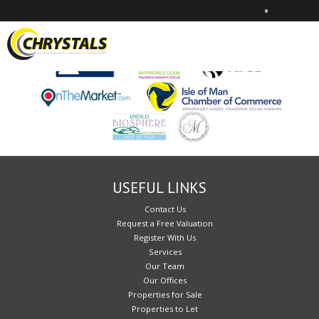
•
Sorry, no records were found. Please try again.
USEFUL LINKS
Contact Us
Request a Free Valuation
Register With Us
Services
Our Team
Our Offices
Properties for Sale
Properties to Let