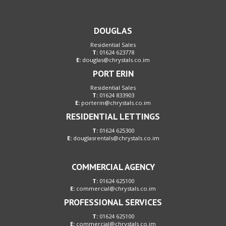
DOUGLAS
Residential Sales
T:
01624 623778
E:
douglas@chrystals.co.im
PORT ERIN
Residential Sales
T:
01624 833903
E:
porterin@chrystals.co.im
RESIDENTIAL LETTINGS
T:
01624 625300
E:
douglasrentals@chrystals.co.im
COMMERCIAL AGENCY
T:
01624 625100
E:
commercial@chrystals.co.im
PROFESSIONAL SERVICES
T:
01624 625100
E:
commercial@chrystals.co.im