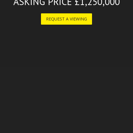
ASKING PRICE £1,250,000
REQUEST A VIEWING