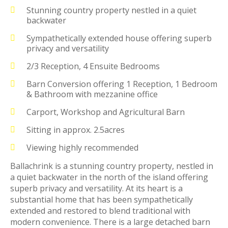
Stunning country property nestled in a quiet
backwater
Sympathetically extended house offering superb
privacy and versatility
2/3 Reception, 4 Ensuite Bedrooms
Barn Conversion offering 1 Reception, 1 Bedroom
& Bathroom with mezzanine office
Carport, Workshop and Agricultural Barn
Sitting in approx. 2.5acres
Viewing highly recommended
Ballachrink is a stunning country property, nestled in
a quiet backwater in the north of the island offering
superb privacy and versatility. At its heart is a
substantial home that has been sympathetically
extended and restored to blend traditional with
modern convenience. There is a large detached barn