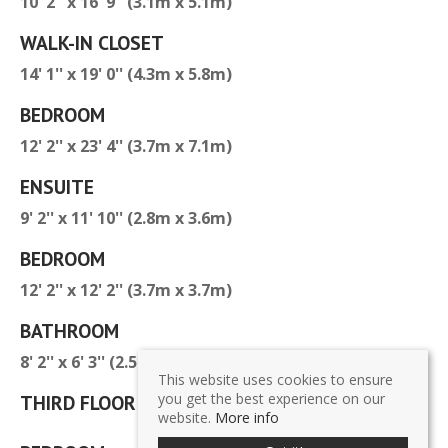
10' 2'' x 16' 9'' (3.1m x 5.1m)
WALK-IN CLOSET
14' 1'' x 19' 0'' (4.3m x 5.8m)
BEDROOM
12' 2'' x 23' 4'' (3.7m x 7.1m)
ENSUITE
9' 2'' x 11' 10'' (2.8m x 3.6m)
BEDROOM
12' 2'' x 12' 2'' (3.7m x 3.7m)
BATHROOM
8' 2'' x 6' 3'' (2.5m x 1.9m)
This website uses cookies to ensure
you get the best experience on our
THIRD FLOOR
website.
More info