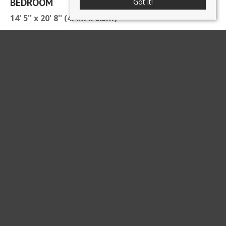
BEDROOM
Got it!
14' 5'' x 20' 8'' (4.4m x 6.3m)
BATHROOM
8' 6'' x 7' 3'' (2.6m x 2.2m)
ATTIC SPACE
4' 3'' x 6' 7'' (1.3m x 2m)
DETACHED BARN CONVERSION
ENTRANCE
SEPARATE WC
OPEN PLAN LIVING ROOM/KITCHEN WITH
GALLERIED LANDING/OFFICE