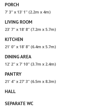
PORCH
7' 3'' x 13' 1'' (2.2m x 4m)
LIVING ROOM
23' 7'' x 18' 8'' (7.2m x 5.7m)
KITCHEN
21' 0'' x 18' 8'' (6.4m x 5.7m)
DINING AREA
12' 2'' x 7' 10'' (3.7m x 2.4m)
PANTRY
21' 4'' x 27' 3'' (6.5m x 8.3m)
HALL
SEPARATE WC