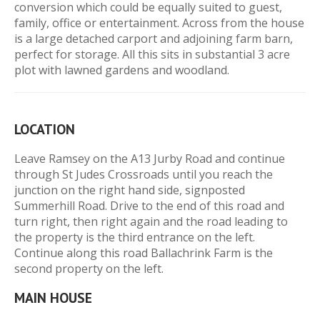
conversion which could be equally suited to guest,
family, office or entertainment. Across from the house
is a large detached carport and adjoining farm barn,
perfect for storage. All this sits in substantial 3 acre
plot with lawned gardens and woodland.
LOCATION
Leave Ramsey on the A13 Jurby Road and continue
through St Judes Crossroads until you reach the
junction on the right hand side, signposted
Summerhill Road. Drive to the end of this road and
turn right, then right again and the road leading to
the property is the third entrance on the left.
Continue along this road Ballachrink Farm is the
second property on the left.
MAIN HOUSE