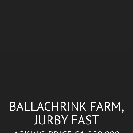
BALLACHRINK FARM,
JURBY EAST