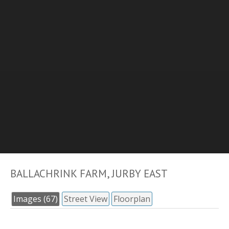
BALLACHRINK FARM, JURBY EAST
Images (67)
Street View
Floorplan