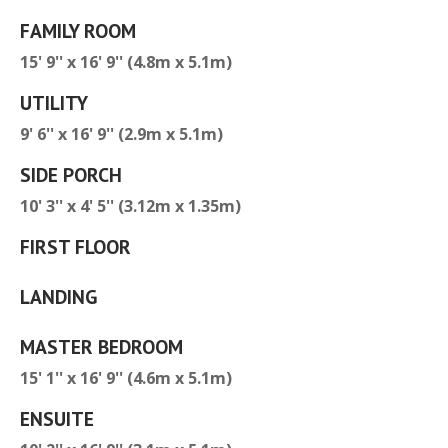
FAMILY ROOM
15' 9'' x 16' 9'' (4.8m x 5.1m)
UTILITY
9' 6'' x 16' 9'' (2.9m x 5.1m)
SIDE PORCH
10' 3'' x 4' 5'' (3.12m x 1.35m)
FIRST FLOOR
LANDING
MASTER BEDROOM
15' 1'' x 16' 9'' (4.6m x 5.1m)
ENSUITE