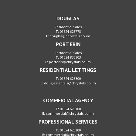
DOUGLAS
Residential Sales
T:
01624 623778
E:
douglas@chrystals.co.im
PORT ERIN
Residential Sales
T:
01624 833903
E:
porterin@chrystals.co.im
RESIDENTIAL LETTINGS
T:
01624 625300
E:
douglasrentals@chrystals.co.im
COMMERCIAL AGENCY
T:
01624 625100
E:
commercial@chrystals.co.im
PROFESSIONAL SERVICES
T:
01624 625100
E:
commercial@chrystals.co.im