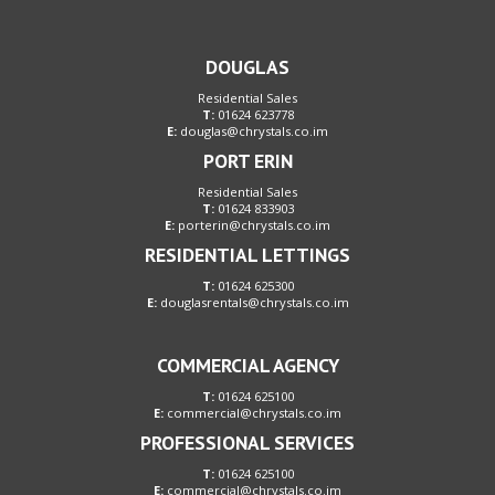
DOUGLAS
Residential Sales
T:
01624 623778
E:
douglas@chrystals.co.im
PORT ERIN
Residential Sales
T:
01624 833903
E:
porterin@chrystals.co.im
RESIDENTIAL LETTINGS
T:
01624 625300
E:
douglasrentals@chrystals.co.im
COMMERCIAL AGENCY
T:
01624 625100
E:
commercial@chrystals.co.im
PROFESSIONAL SERVICES
T:
01624 625100
E:
commercial@chrystals.co.im