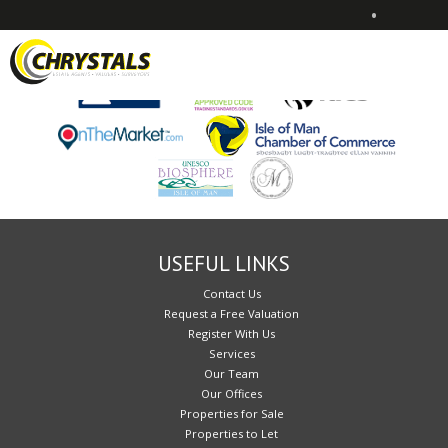
•
Sorry, no records were found. Please try again.
USEFUL LINKS
Contact Us
Request a Free Valuation
Register With Us
Services
Our Team
Our Offices
Properties for Sale
Properties to Let