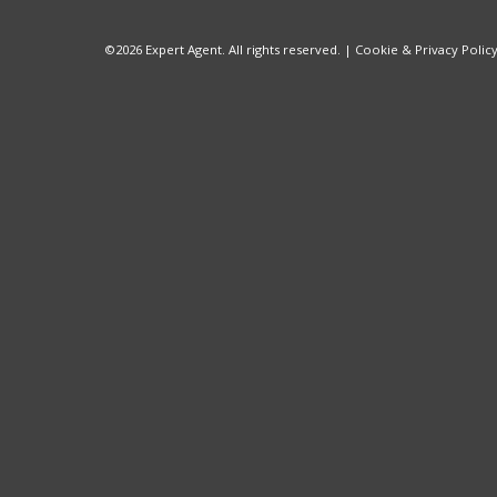
©
2026 Expert Agent. All rights reserved. |
Cookie & Privacy Polic