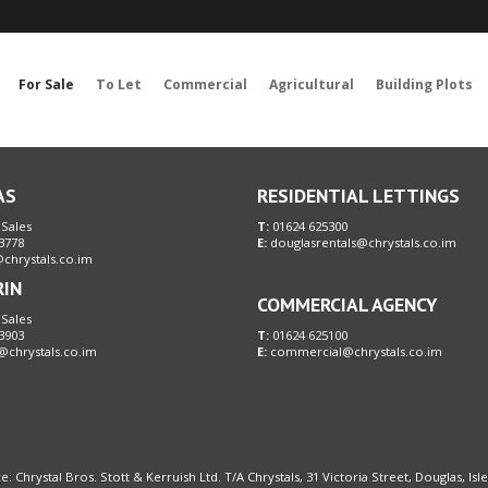
Sorry, no records were found. Please try again.
For Sale
To Let
Commercial
Agricultural
Building Plots
AS
RESIDENTIAL LETTINGS
 Sales
T:
01624 625300
3778
E:
douglasrentals@chrystals.co.im
chrystals.co.im
RIN
COMMERCIAL AGENCY
 Sales
3903
T:
01624 625100
@chrystals.co.im
E:
commercial@chrystals.co.im
e: Chrystal Bros. Stott & Kerruish Ltd. T/A Chrystals, 31 Victoria Street, Douglas, Is