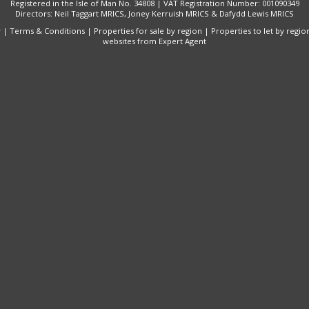
Registered in the Isle of Man No. 34808 | VAT Registration Number: 001090349
Directors: Neil Taggart MRICS, Joney Kerruish MRICS & Dafydd Lewis MRICS
y
|
Terms & Conditions
|
Properties for sale by region
|
Properties to let by regio
websites
from Expert Agent