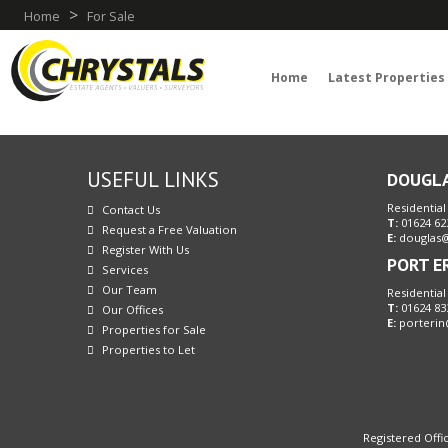
>
Home
For Sale
Home
Latest Properties
USEFUL LINKS
DOUGL
Residential
Contact Us
T:
01624 62
Request a Free Valuation
E:
douglas@
Register With Us
PORT E
Services
Our Team
Residential
T:
01624 83
Our Offices
E:
porterin
Properties for Sale
Properties to Let
Registered Offic