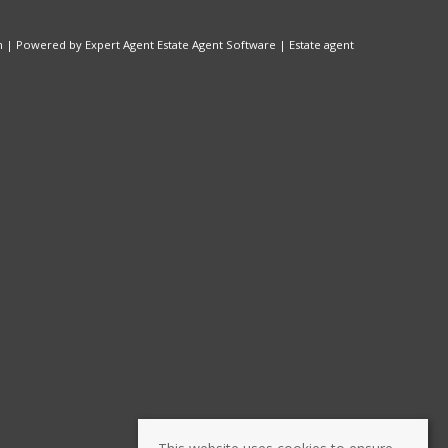
n
| Powered by Expert Agent
Estate Agent Software
|
Estate agent