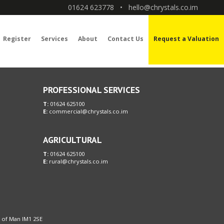
01624 623778
•
hello@chrystals.co.im
Register
Services
About
Contact Us
Request a Valuation
PROFESSIONAL SERVICES
T:
01624 625100
E:
commercial@chrystals.co.im
AGRICULTURAL
T:
01624 625100
E:
rural@chrystals.co.im
le of Man IM1 2SE