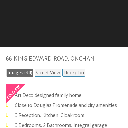
66 KING EDWARD ROAD, ONCHAN
Images (34)
Street View
Floorplan
Art Deco designed family home
Close to Douglas Promenade and city amenities
3 Reception, Kitchen, Cloakroom
3 Bedrooms, 2 Bathrooms, Integral garage