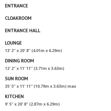
ENTRANCE
CLOAKROOM
ENTRANCE HALL
LOUNGE
13' 2'' x 20' 8'' (4.01m x 6.29m)
DINING ROOM
12' 2'' x 11' 11'' (3.71m x 3.63m)
SUN ROOM
35' 5'' x 11' 11'' (10.79m x 3.63m) max
KITCHEN
9' 5'' x 20' 8'' (2.87m x 6.29m)