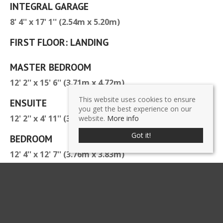
INTEGRAL GARAGE
8' 4'' x 17' 1'' (2.54m x 5.20m)
FIRST FLOOR: LANDING
MASTER BEDROOM
12' 2'' x 15' 6'' (3.71m x 4.72m)
This website uses cookies to ensure
ENSUITE
you get the best experience on our
12' 2'' x 4' 11'' (3.71m x 1.50m)
website.
More info
Got it!
BEDROOM
12' 4'' x 12' 7'' (3.76m x 3.83m)
BEDROOM
7' 8'' x 12' 7'' (2.34m x 3.83m)
FAMILY BATHROOM