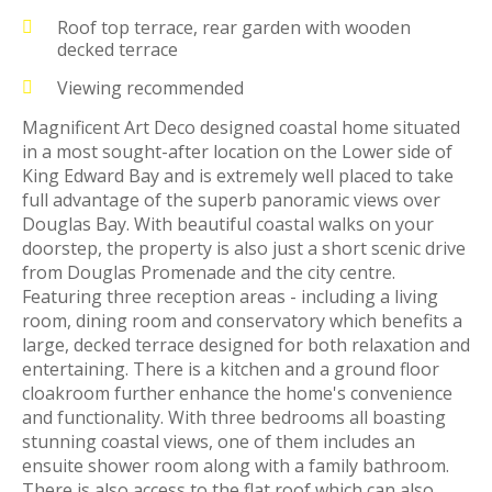
Roof top terrace, rear garden with wooden
decked terrace
Viewing recommended
Magnificent Art Deco designed coastal home situated
in a most sought-after location on the Lower side of
King Edward Bay and is extremely well placed to take
full advantage of the superb panoramic views over
Douglas Bay. With beautiful coastal walks on your
doorstep, the property is also just a short scenic drive
from Douglas Promenade and the city centre.
Featuring three reception areas - including a living
room, dining room and conservatory which benefits a
large, decked terrace designed for both relaxation and
entertaining. There is a kitchen and a ground floor
cloakroom further enhance the home's convenience
and functionality. With three bedrooms all boasting
stunning coastal views, one of them includes an
ensuite shower room along with a family bathroom.
There is also access to the flat roof which can also