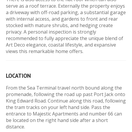
serve as a roof terrace. Externally the property enjoys
a driveway with off-road parking, a substantial garage
with internal access, and gardens to front and rear
stocked with mature shrubs, and hedging create
privacy. A personal inspection is strongly
recommended to fully appreciate the unique blend of
Art Deco elegance, coastal lifestyle, and expansive
views this remarkable home offers.
LOCATION
From the Sea Terminal travel north bound along the
promenade, following the road up past Port Jack onto
King Edward Road. Continue along this road, following
the tram tracks on your left hand side. Pass the
entrance to Majestic Apartments and number 66 can
be located on the right hand side after a short
distance.