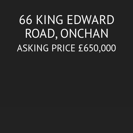
66 KING EDWARD
ROAD, ONCHAN
ASKING PRICE £650,000