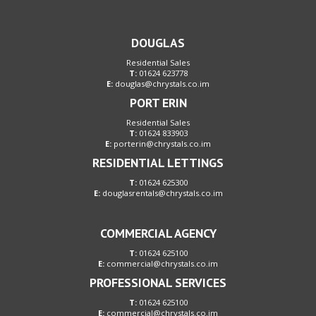
DOUGLAS
Residential Sales
T:
01624 623778
E:
douglas@chrystals.co.im
PORT ERIN
Residential Sales
T:
01624 833903
E:
porterin@chrystals.co.im
RESIDENTIAL LETTINGS
T:
01624 625300
E:
douglasrentals@chrystals.co.im
COMMERCIAL AGENCY
T:
01624 625100
E:
commercial@chrystals.co.im
PROFESSIONAL SERVICES
T:
01624 625100
E:
commercial@chrystals.co.im