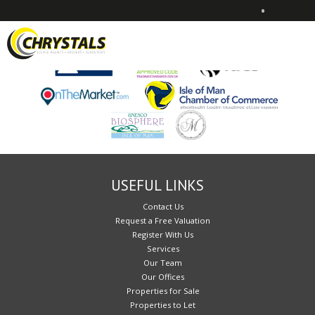
•
Sorry, no records were found. Please try again.
USEFUL LINKS
Contact Us
Request a Free Valuation
Register With Us
Services
Our Team
Our Offices
Properties for Sale
Properties to Let