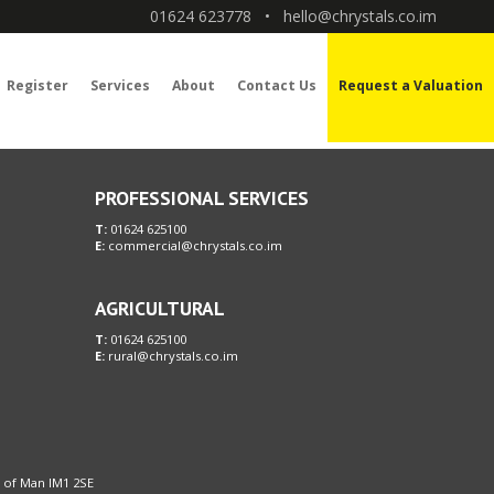
01624 623778
•
hello@chrystals.co.im
Register
Services
About
Contact Us
Request a Valuation
PROFESSIONAL SERVICES
T:
01624 625100
E:
commercial@chrystals.co.im
AGRICULTURAL
T:
01624 625100
E:
rural@chrystals.co.im
le of Man IM1 2SE