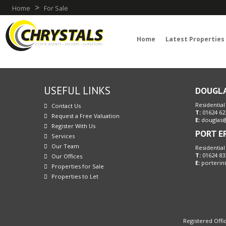
>
Home
For Sale
Home
Latest Properties
USEFUL LINKS
DOUGL
Residential
Contact Us
T:
01624 62
Request a Free Valuation
E:
douglas@
Register With Us
PORT E
Services
Our Team
Residential
T:
01624 83
Our Offices
E:
porterin
Properties for Sale
Properties to Let
Registered Offic