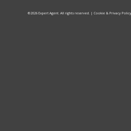
©
2026 Expert Agent. All rights reserved. |
Cookie & Privacy Polic