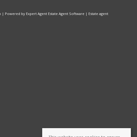
n
| Powered by Expert Agent
Estate Agent Software
|
Estate agent