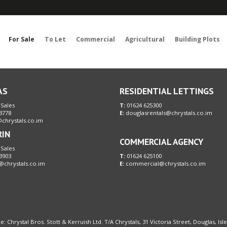
Sorry, no records were found. Please try again.
For Sale
To Let
Commercial
Agricultural
Building Plots
AS
RESIDENTIAL LETTINGS
 Sales
T:
01624 625300
3778
E:
douglasrentals@chrystals.co.im
chrystals.co.im
RIN
COMMERCIAL AGENCY
 Sales
3903
T:
01624 625100
@chrystals.co.im
E:
commercial@chrystals.co.im
e: Chrystal Bros. Stott & Kerruish Ltd. T/A Chrystals, 31 Victoria Street, Douglas, Is