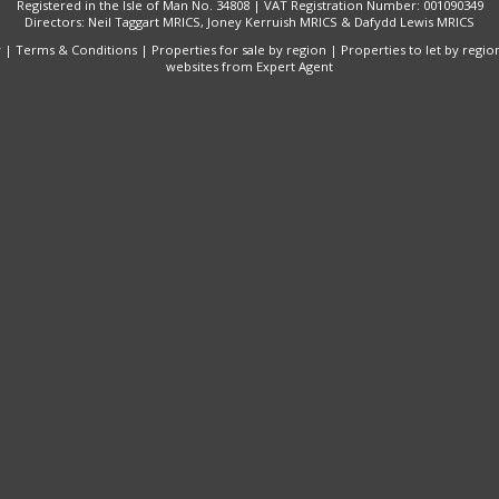
Registered in the Isle of Man No. 34808 | VAT Registration Number: 001090349
Directors: Neil Taggart MRICS, Joney Kerruish MRICS & Dafydd Lewis MRICS
y
|
Terms & Conditions
|
Properties for sale by region
|
Properties to let by regio
websites
from Expert Agent