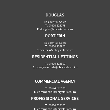
DOUGLAS
Residential Sales
T:
01624 623778
E:
douglas@chrystals.co.im
PORT ERIN
Residential Sales
T:
01624 833903
E:
porterin@chrystals.co.im
RESIDENTIAL LETTINGS
T:
01624 625300
E:
douglasrentals@chrystals.co.im
COMMERCIAL AGENCY
T:
01624 625100
E:
commercial@chrystals.co.im
PROFESSIONAL SERVICES
T:
01624 625100
E:
commercial@chrystals.co.im