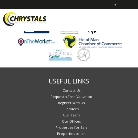
•
Sorry, no records were found. Please try again.
USEFUL LINKS
Contact Us
Request a Free Valuation
Register With Us
Services
Our Team
Our Offices
Properties for Sale
Properties to Let