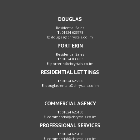
DOUGLAS
Residential Sales
T:
01624 623778
E:
douglas@chrystals.co.im
PORT ERIN
Residential Sales
T:
01624 833903
E:
porterin@chrystals.co.im
RESIDENTIAL LETTINGS
T:
01624 625300
E:
douglasrentals@chrystals.co.im
COMMERCIAL AGENCY
T:
01624 625100
E:
commercial@chrystals.co.im
PROFESSIONAL SERVICES
T:
01624 625100
E:
commercial@chrystals.co.im