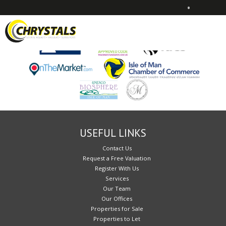
•
Sorry, no records were found. Please try again.
USEFUL LINKS
Contact Us
Request a Free Valuation
Register With Us
Services
Our Team
Our Offices
Properties for Sale
Properties to Let