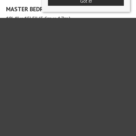
Got it!
MASTER BEDROOM
18' 4'' x 15' 5'' (5.6m x 4.7m)
ENSUITE SHOWER ROOM
8' 10'' x 3' 3'' (2.7m x 1m)
BEDROOM
11' 10'' x 8' 10'' (3.6m x 2.7m)
BEDROOM 3
8' 6'' x 12' 6'' (2.6m x 3.8m)
BEDROOM
12' 2'' x 8' 6'' (3.7m x 2.6m)
BATHROOM
8' 6'' x 9' 10'' (2.6m x 3m) max