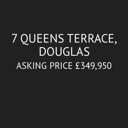
7 QUEENS TERRACE,
DOUGLAS
ASKING PRICE £349,950