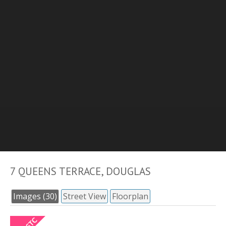
7 QUEENS TERRACE, DOUGLAS
Images (30)
Street View
Floorplan