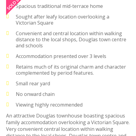
Spacious traditional mid-terrace home
Sought after leafy location overlooking a
Victorian Square
Convenient and central location within walking
distance to the local shops, Douglas town centre
and schools
Accommodation presented over 3 levels
Retains much of its original charm and character
complemented by period features.
Small rear yard
No onward chain
Viewing highly recommended
An attractive Douglas townhouse boasting spacious
family accommodation overlooking a Victorian Square.
Very convenient central location within walking
distance to the local shops, Douglas town centre and