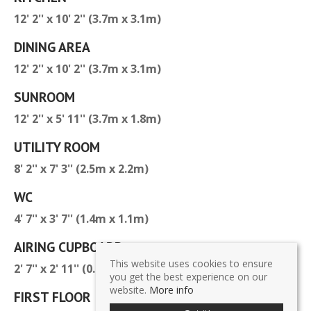
12' 2'' x 10' 2'' (3.7m x 3.1m)
DINING AREA
12' 2'' x 10' 2'' (3.7m x 3.1m)
SUNROOM
12' 2'' x 5' 11'' (3.7m x 1.8m)
UTILITY ROOM
8' 2'' x 7' 3'' (2.5m x 2.2m)
WC
4' 7'' x 3' 7'' (1.4m x 1.1m)
AIRING CUPBOARD
This website uses cookies to ensure
2' 7'' x 2' 11'' (0.8m x 0.9m)
you get the best experience on our
website.
More info
FIRST FLOOR