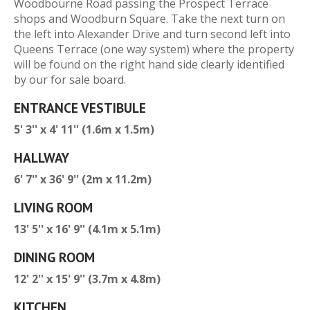
Woodbourne Road passing the Prospect Terrace
shops and Woodburn Square. Take the next turn on
the left into Alexander Drive and turn second left into
Queens Terrace (one way system) where the property
will be found on the right hand side clearly identified
by our for sale board.
ENTRANCE VESTIBULE
5' 3'' x 4' 11'' (1.6m x 1.5m)
HALLWAY
6' 7'' x 36' 9'' (2m x 11.2m)
LIVING ROOM
13' 5'' x 16' 9'' (4.1m x 5.1m)
DINING ROOM
12' 2'' x 15' 9'' (3.7m x 4.8m)
KITCHEN