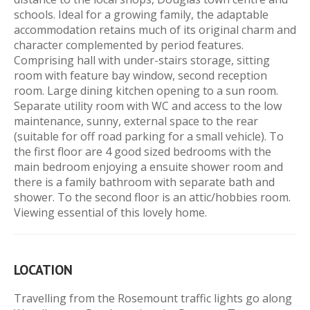
schools. Ideal for a growing family, the adaptable
accommodation retains much of its original charm and
character complemented by period features.
Comprising hall with under-stairs storage, sitting
room with feature bay window, second reception
room. Large dining kitchen opening to a sun room.
Separate utility room with WC and access to the low
maintenance, sunny, external space to the rear
(suitable for off road parking for a small vehicle). To
the first floor are 4 good sized bedrooms with the
main bedroom enjoying a ensuite shower room and
there is a family bathroom with separate bath and
shower. To the second floor is an attic/hobbies room.
Viewing essential of this lovely home.
LOCATION
Travelling from the Rosemount traffic lights go along