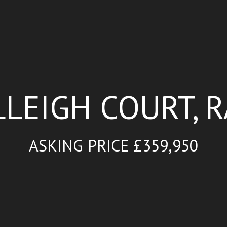
LLEIGH COURT, 
ASKING PRICE £359,950