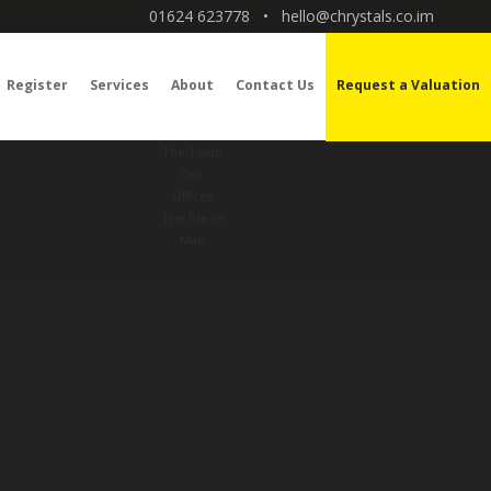
01624 623778
•
hello@chrystals.co.im
Register
Services
About
Contact Us
Request a Valuation
The Team
Our
Offices
The Isle of
Man