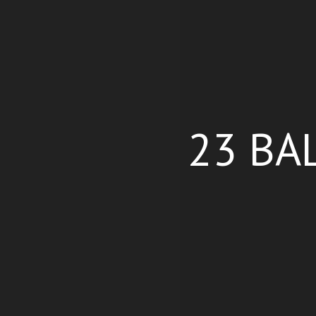
23 BA