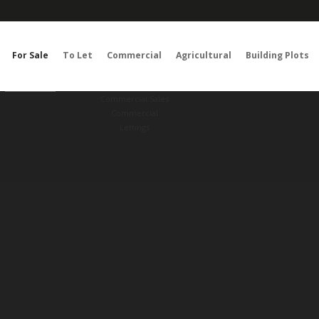
For Sale
To Let
Commercial
Agricultural
Building Plots
RESET
SEARCH
Commercial Sales
Commercial
Lettings