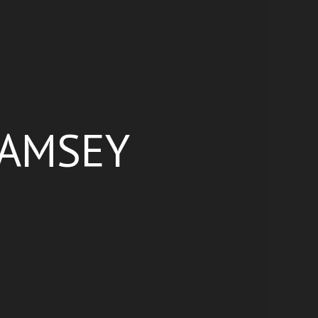
RAMSEY