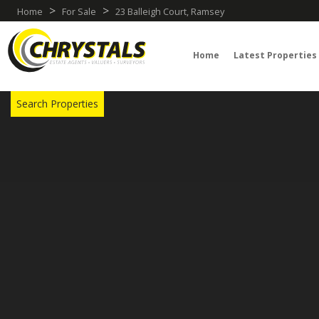
>
>
Home
For Sale
23 Balleigh Court, Ramsey
Home
Latest Properties
TRY OUR PROPERTY DRAW SEARCH
Search Properties