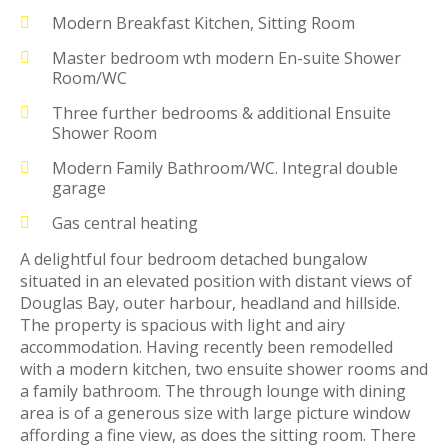
Modern Breakfast Kitchen, Sitting Room
Master bedroom wth modern En-suite Shower
Room/WC
Three further bedrooms & additional Ensuite
Shower Room
Modern Family Bathroom/WC. Integral double
garage
Gas central heating
A delightful four bedroom detached bungalow
situated in an elevated position with distant views of
Douglas Bay, outer harbour, headland and hillside.
The property is spacious with light and airy
accommodation. Having recently been remodelled
with a modern kitchen, two ensuite shower rooms and
a family bathroom. The through lounge with dining
area is of a generous size with large picture window
affording a fine view, as does the sitting room. There