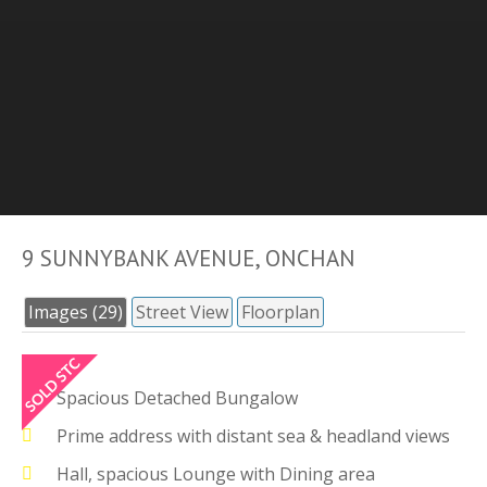
9 SUNNYBANK AVENUE, ONCHAN
Images (29)
Street View
Floorplan
Spacious Detached Bungalow
Prime address with distant sea & headland views
Hall, spacious Lounge with Dining area