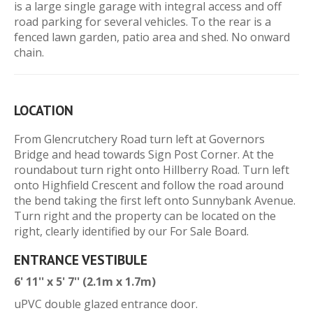
is a large single garage with integral access and off
road parking for several vehicles. To the rear is a
fenced lawn garden, patio area and shed. No onward
chain.
LOCATION
From Glencrutchery Road turn left at Governors
Bridge and head towards Sign Post Corner. At the
roundabout turn right onto Hillberry Road. Turn left
onto Highfield Crescent and follow the road around
the bend taking the first left onto Sunnybank Avenue.
Turn right and the property can be located on the
right, clearly identified by our For Sale Board.
ENTRANCE VESTIBULE
6' 11'' x 5' 7'' (2.1m x 1.7m)
uPVC double glazed entrance door.