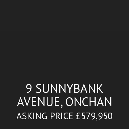
9 SUNNYBANK
AVENUE, ONCHAN
ASKING PRICE £579,950