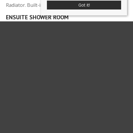
Radiator. Built-in double wardrobe.
Got it!
ENSUITE SHOWER ROOM
8' 2'' x 3' 11'' (2.5m x 1.2m)
Shower cubicle, vanity wash hand basin and low level
WC. Radiator. Half tiled walls.
BEDROOM
9' 10'' x 12' 6'' (3m x 3.8m)
Radiator.
FAMILY BATHROOM
Fully tiled walls and floor. Contemporary white suite
comprising panelled bath, WC and vanity wash hand
basin. Radiator. Aqualisa electric shower over bath
with screen. Mirrored cabinet.
MASTER BEDROOM