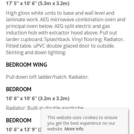
17' 5'' x 10' 6'' (5.3m x 3.2m)
High gloss white units to base and wall level and
laminate work. AEG microwave combination oven and
principal oven below. AEG split electric and gas
induction hob with extractor hood above. Pull out
larder cupboard. Splashback. Vinyl flooring. Radiator.
Fitted table. uPVC double glazed door to outside.
Skirting and down lighting.
BEDROOM WING
Pull down loft ladder/hatch. Radiator.
BEDROOM
10' 6'' x 10' 6'' (3.2m x 3.2m)
Radiator. Built-in double wardrobe.
This website uses cookies to ensure
BEDROOM
you get the best experience on our
website.
More info
10' 6'' x 13' 9'' (3.2m x 4.2m)