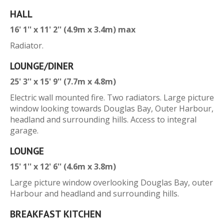
HALL
16' 1'' x 11' 2'' (4.9m x 3.4m) max
Radiator.
LOUNGE/DINER
25' 3'' x 15' 9'' (7.7m x 4.8m)
Electric wall mounted fire. Two radiators. Large picture
window looking towards Douglas Bay, Outer Harbour,
headland and surrounding hills. Access to integral
garage.
LOUNGE
15' 1'' x 12' 6'' (4.6m x 3.8m)
Large picture window overlooking Douglas Bay, outer
Harbour and headland and surrounding hills.
BREAKFAST KITCHEN