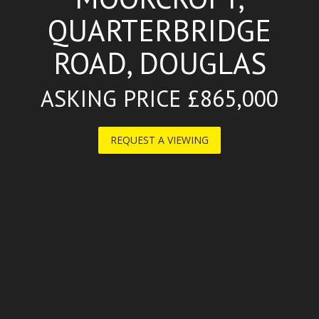
QUARTERBRIDGE
ROAD, DOUGLAS
ASKING PRICE £865,000
REQUEST A VIEWING