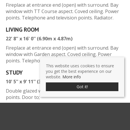
Fireplace at entrance end (open) with surround. Bay
window with TT Course aspect. Coved ceiling. Power
points. Telephone and television points. Radiator.
LIVING ROOM
22' 8'' x 16' 0'' (6.90m x 4.87m)
Fireplace at entrance end (open) with surround. Bay
window with Garden aspect. Coved ceiling. Power
points. Telephone point. Radiator.
This website uses cookies to ensure
you get the best experience on our
STUDY
website.
More info
10' 5'' x 9' 11'' (3.17m x 3.02m)
Got it!
Double glazed windows with garden view. Power
points. Door to;
KITCHEN / BREAKFAST AREA
20' 9'' x 10' 10'' (6.32m x 3.30m)
Wall and base units with cupboards and drawers.