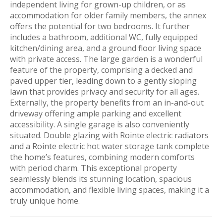
independent living for grown-up children, or as
accommodation for older family members, the annex
offers the potential for two bedrooms. It further
includes a bathroom, additional WC, fully equipped
kitchen/dining area, and a ground floor living space
with private access. The large garden is a wonderful
feature of the property, comprising a decked and
paved upper tier, leading down to a gently sloping
lawn that provides privacy and security for all ages.
Externally, the property benefits from an in-and-out
driveway offering ample parking and excellent
accessibility. A single garage is also conveniently
situated. Double glazing with Rointe electric radiators
and a Rointe electric hot water storage tank complete
the home’s features, combining modern comforts
with period charm. This exceptional property
seamlessly blends its stunning location, spacious
accommodation, and flexible living spaces, making it a
truly unique home.