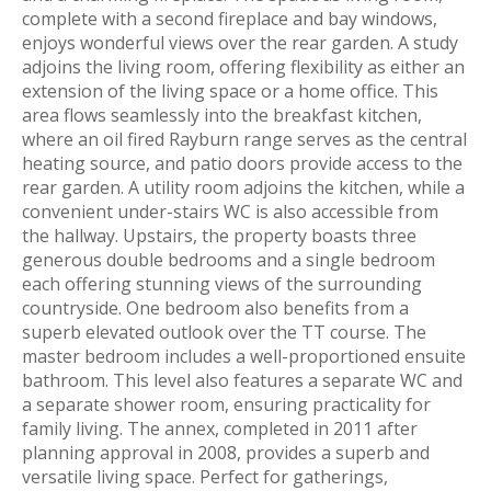
complete with a second fireplace and bay windows,
enjoys wonderful views over the rear garden. A study
adjoins the living room, offering flexibility as either an
extension of the living space or a home office. This
area flows seamlessly into the breakfast kitchen,
where an oil fired Rayburn range serves as the central
heating source, and patio doors provide access to the
rear garden. A utility room adjoins the kitchen, while a
convenient under-stairs WC is also accessible from
the hallway. Upstairs, the property boasts three
generous double bedrooms and a single bedroom
each offering stunning views of the surrounding
countryside. One bedroom also benefits from a
superb elevated outlook over the TT course. The
master bedroom includes a well-proportioned ensuite
bathroom. This level also features a separate WC and
a separate shower room, ensuring practicality for
family living. The annex, completed in 2011 after
planning approval in 2008, provides a superb and
versatile living space. Perfect for gatherings,