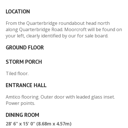
LOCATION
From the Quarterbridge roundabout head north
along Quarterbridge Road. Moorcroft will be found on
your left, clearly identified by our for sale board.
GROUND FLOOR
STORM PORCH
Tiled floor.
ENTRANCE HALL
Amtico flooring. Outer door with leaded glass inset.
Power points.
DINING ROOM
28' 6'' x 15' 0'' (8.68m x 4.57m)