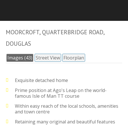
MOORCROFT, QUARTERBRIDGE ROAD,
DOUGLAS
Images (43)
Street View
Floorplan
Exquisite detached home
Prime position at Ago's Leap on the world-
famous Isle of Man TT course
Within easy reach of the local schools, amenities
and town centre
Retaining many original and beautiful features