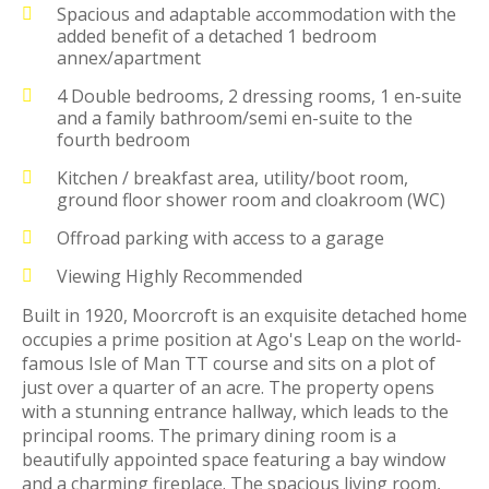
Spacious and adaptable accommodation with the
added benefit of a detached 1 bedroom
annex/apartment
4 Double bedrooms, 2 dressing rooms, 1 en-suite
and a family bathroom/semi en-suite to the
fourth bedroom
Kitchen / breakfast area, utility/boot room,
ground floor shower room and cloakroom (WC)
Offroad parking with access to a garage
Viewing Highly Recommended
Built in 1920, Moorcroft is an exquisite detached home
occupies a prime position at Ago's Leap on the world-
famous Isle of Man TT course and sits on a plot of
just over a quarter of an acre. The property opens
with a stunning entrance hallway, which leads to the
principal rooms. The primary dining room is a
beautifully appointed space featuring a bay window
and a charming fireplace. The spacious living room,