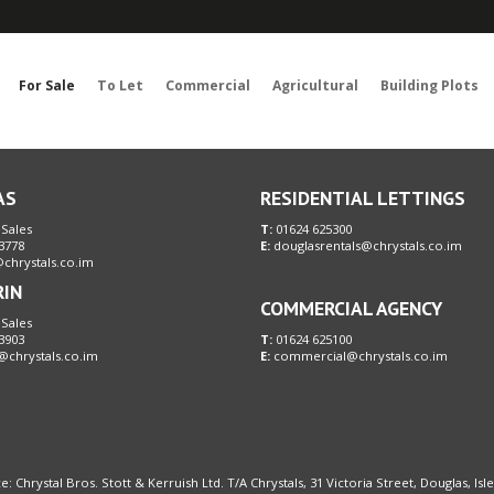
Sorry, no records were found. Please try again.
For Sale
To Let
Commercial
Agricultural
Building Plots
AS
RESIDENTIAL LETTINGS
 Sales
T:
01624 625300
3778
E:
douglasrentals@chrystals.co.im
chrystals.co.im
RIN
COMMERCIAL AGENCY
 Sales
3903
T:
01624 625100
@chrystals.co.im
E:
commercial@chrystals.co.im
e: Chrystal Bros. Stott & Kerruish Ltd. T/A Chrystals, 31 Victoria Street, Douglas, Is