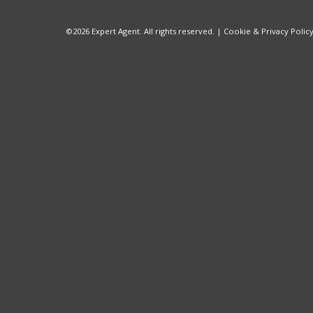
©
2026 Expert Agent. All rights reserved. |
Cookie & Privacy Polic