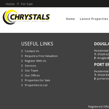
>
Home
For Sale
Home
Latest Properties
USEFUL LINKS
DOUGL
Residential
Contact Us
T:
01624 62
Request a Free Valuation
E:
douglas@
Register With Us
PORT E
Services
Our Team
Residential
T:
01624 83
Our Offices
E:
porterin
Properties for Sale
Properties to Let
Registered Offic