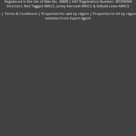
Registered in the Isle of Man No. 34808 | VAT Registration Number: 001090349
Directors: Neil Taggart MRICS, Joney Kerruish MRICS & Dafydd Lewis MRICS
y
|
Terms & Conditions
|
Properties for sale by region
|
Properties to let by regio
websites
from Expert Agent