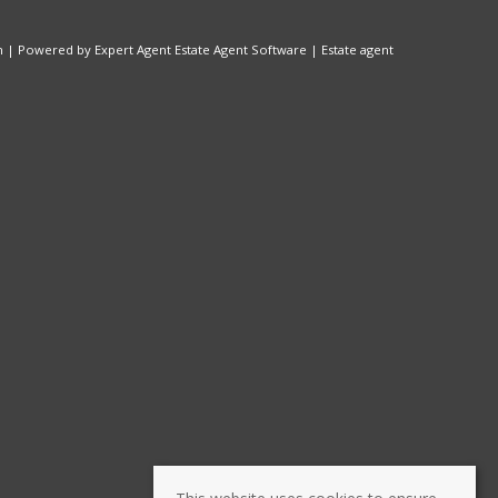
n
| Powered by Expert Agent
Estate Agent Software
|
Estate agent