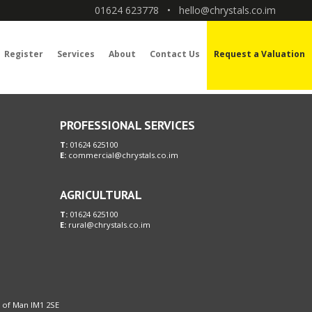
01624 623778
•
hello@chrystals.co.im
Register
Services
About
Contact Us
Request a Valuation
PROFESSIONAL SERVICES
T:
01624 625100
E:
commercial@chrystals.co.im
AGRICULTURAL
T:
01624 625100
E:
rural@chrystals.co.im
le of Man IM1 2SE