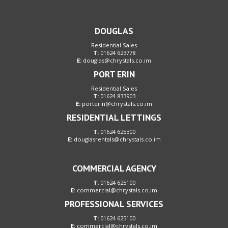
DOUGLAS
Residential Sales
T:
01624 623778
E:
douglas@chrystals.co.im
PORT ERIN
Residential Sales
T:
01624 833903
E:
porterin@chrystals.co.im
RESIDENTIAL LETTINGS
T:
01624 625300
E:
douglasrentals@chrystals.co.im
COMMERCIAL AGENCY
T:
01624 625100
E:
commercial@chrystals.co.im
PROFESSIONAL SERVICES
T:
01624 625100
E:
commercial@chrystals.co.im