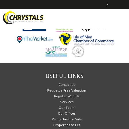
•
Sorry, no records were found. Please try again.
USEFUL LINKS
Contact Us
Request a Free Valuation
Register With Us
Services
Our Team
Our Offices
Properties for Sale
Properties to Let