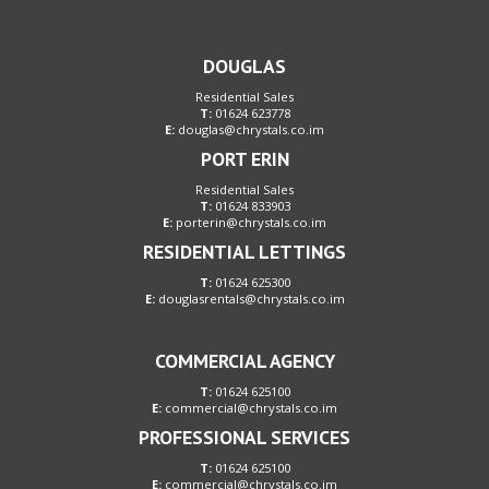
DOUGLAS
Residential Sales
T:
01624 623778
E:
douglas@chrystals.co.im
PORT ERIN
Residential Sales
T:
01624 833903
E:
porterin@chrystals.co.im
RESIDENTIAL LETTINGS
T:
01624 625300
E:
douglasrentals@chrystals.co.im
COMMERCIAL AGENCY
T:
01624 625100
E:
commercial@chrystals.co.im
PROFESSIONAL SERVICES
T:
01624 625100
E:
commercial@chrystals.co.im