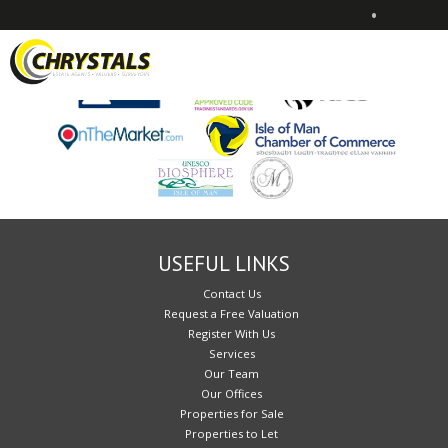
•
Sorry, no records were found. Please try again.
USEFUL LINKS
Contact Us
Request a Free Valuation
Register With Us
Services
Our Team
Our Offices
Properties for Sale
Properties to Let