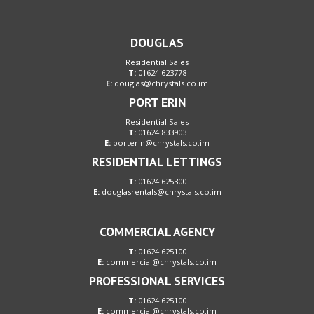
DOUGLAS
Residential Sales
T:
01624 623778
E:
douglas@chrystals.co.im
PORT ERIN
Residential Sales
T:
01624 833903
E:
porterin@chrystals.co.im
RESIDENTIAL LETTINGS
T:
01624 625300
E:
douglasrentals@chrystals.co.im
COMMERCIAL AGENCY
T:
01624 625100
E:
commercial@chrystals.co.im
PROFESSIONAL SERVICES
T:
01624 625100
E:
commercial@chrystals.co.im