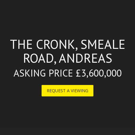
THE CRONK, SMEALE
ROAD, ANDREAS
ASKING PRICE £3,600,000
REQUEST A VIEWING