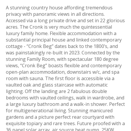
A stunning country house affording tremendous
privacy with panoramic views in all directions.
Accessed via a long private drive and set in 22 glorious
acres. The Cronk is very much the quintessential
luxury family home. Flexible accommodation with a
substantial principal house and linked contemporary
cottage - ‘’Cronk Beg” dates back to the 1800’s, and
was painstakingly re-built in 2023. Connected by the
stunning Family Room, with spectacular 180 degree
views, “Cronk Beg” boasts flexible and contemporary
open-plan accommodation, downstairs w/c, and spa
room with sauna. The first floor is accessible via a
vaulted oak and glass staircase with automatic
lighting. Off the landing are 2 fabulous double
bedrooms with vaulted ceilings, walk in wardrobe, and
a large luxury bathroom and a walk-in shower. Perfect
for multigenerational living. Stunning manicured
gardens and a picture perfect rear courtyard with
exquisite topiary and rare trees. Future proofed with a
36 panel solar array, air source heat pump, 25KW