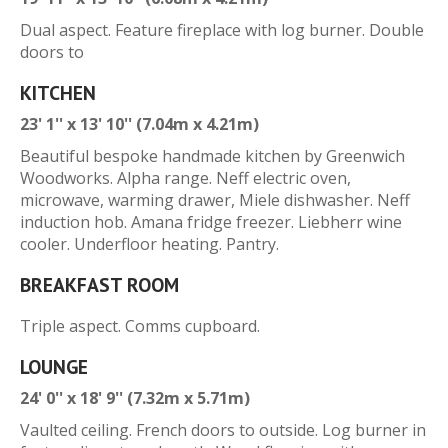
Dual aspect. Feature fireplace with log burner. Double
doors to
KITCHEN
23' 1'' x 13' 10'' (7.04m x 4.21m)
Beautiful bespoke handmade kitchen by Greenwich
Woodworks. Alpha range. Neff electric oven,
microwave, warming drawer, Miele dishwasher. Neff
induction hob. Amana fridge freezer. Liebherr wine
cooler. Underfloor heating. Pantry.
BREAKFAST ROOM
Triple aspect. Comms cupboard.
LOUNGE
24' 0'' x 18' 9'' (7.32m x 5.71m)
Vaulted ceiling. French doors to outside. Log burner in