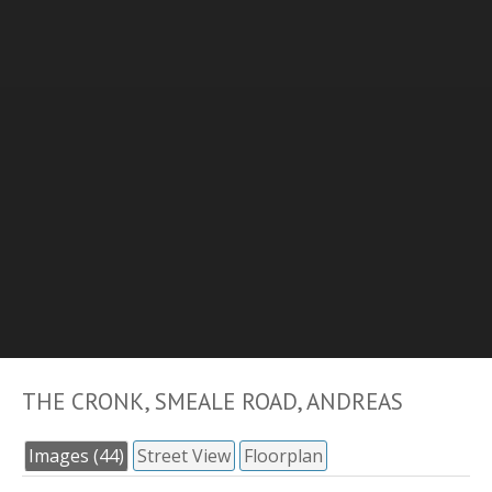
THE CRONK, SMEALE ROAD, ANDREAS
Images (44)
Street View
Floorplan