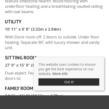
feature limestone hearth. Wood flooring with
underfloor heating and a breathtaking vaulted ceiling
with oak beams.
UTILITY
10' 11'' x 9' 8'' (3.32m x 2.94m)
With Store room off. 2 doors to outside. Under floor
heating. Separate WC with luxury shower and vanity
unit.
SITTING ROOM
This website uses cookies to ensure
27' 9'' x 15' 9'' (8.46m x 4.79m)
you get the best experience on our
Dual aspect. Feature fireplace with log burner. French
website.
More info
doors to;
Got it!
FAMILY ROOM
34' 6'' x 15' 9'' (10.52m x 4.79m)
Versatile entertaining space with 180 degree views