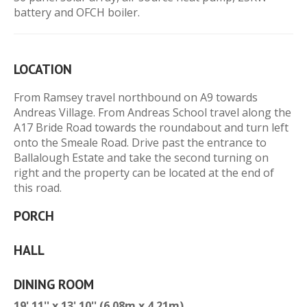
battery and OFCH boiler.
LOCATION
From Ramsey travel northbound on A9 towards
Andreas Village. From Andreas School travel along the
A17 Bride Road towards the roundabout and turn left
onto the Smeale Road. Drive past the entrance to
Ballalough Estate and take the second turning on
right and the property can be located at the end of
this road.
PORCH
HALL
DINING ROOM
19' 11'' x 13' 10'' (6.08m x 4.21m)