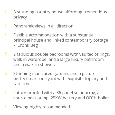
A stunning country house affording tremendous
privacy
Panoramic views in all direction
Flexible accommodation with a substantial
principal house and linked contemporary cottage
- ‘’Cronk Beg”
2 fabulous double bedrooms with vaulted ceilings,
walk in wardrobe, and a large luxury bathroom
and a walk-in shower.
Stunning manicured gardens and a picture
perfect rear courtyard with exquisite topiary and
rare trees.
Future proofed with a 36 panel solar array, air
source heat pump, 25KW battery and OFCH boiler.
Viewing highly recommended