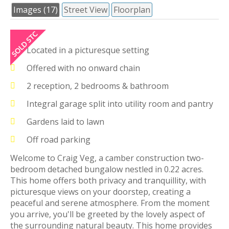
Images (17)
Street View
Floorplan
Located in a picturesque setting
Offered with no onward chain
2 reception, 2 bedrooms & bathroom
Integral garage split into utility room and pantry
Gardens laid to lawn
Off road parking
Welcome to Craig Veg, a camber construction two-
bedroom detached bungalow nestled in 0.22 acres.
This home offers both privacy and tranquillity, with
picturesque views on your doorstep, creating a
peaceful and serene atmosphere. From the moment
you arrive, you'll be greeted by the lovely aspect of
the surrounding natural beauty. This home provides