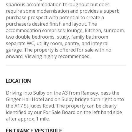
spacious accommodation throughout but does
require some modernisation and provides a superb
purchase prospect with potential to create a
purchasers desired finish and layout. The
accommodation comprises; lounge, kitchen, sunroom,
two double bedrooms, study, family bathroom
separate WC, utility room, pantry, and integral
garage. The property is offered for sale with no
onward. Viewing highly recommended.
LOCATION
Driving into Sulby on the A3 from Ramsey, pass the
Ginger Hall Hotel and on Sulby bridge turn right onto
the A17 St Judes Road. The property can be clearly
identified by our For Sale Board on the left hand side
after approx. 1 mile.
ENTRANCE VESTIBULE