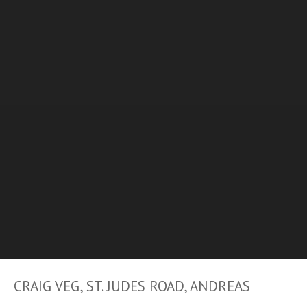
CRAIG VEG, ST. JUDES ROAD, ANDREAS