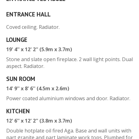
ENTRANCE HALL
Coved ceiling. Radiator.
LOUNGE
19' 4'' x 12' 2'' (5.9m x 3.7m)
Stone and slate open fireplace. 2 wall light points. Dual
aspect. Radiator.
SUN ROOM
14' 9'' x 8' 6'' (4.5m x 2.6m)
Power coated aluminium windows and door. Radiator.
KITCHEN
12' 6'' x 12' 2'' (3.8m x 3.7m)
Double hotplate oil fired Aga. Base and wall units with
part granite and part laminate work tops. Plumbed for