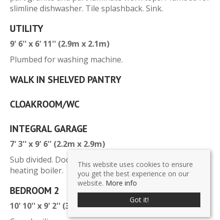
slimline dishwasher. Tile splashback. Sink.
UTILITY
9' 6'' x 6' 11'' (2.9m x 2.1m)
Plumbed for washing machine.
WALK IN SHELVED PANTRY
CLOAKROOM/WC
INTEGRAL GARAGE
7' 3'' x 9' 6'' (2.2m x 2.9m)
Sub divided. Door to rear garden. Oil fired central
This website uses cookies to ensure
heating boiler.
you get the best experience on our
website.
More info
BEDROOM 2
Got it!
10' 10'' x 9' 2'' (3.3m x 2.8m)