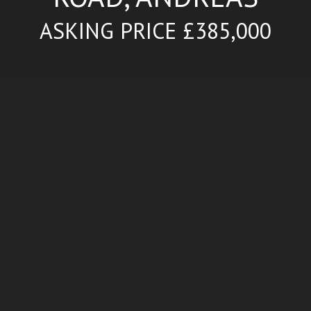
ASKING PRICE £385,000