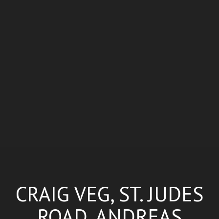
CRAIG VEG, ST. JUDES
ROAD, ANDREAS