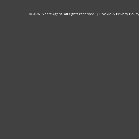
©
2026 Expert Agent. All rights reserved. |
Cookie & Privacy Polic