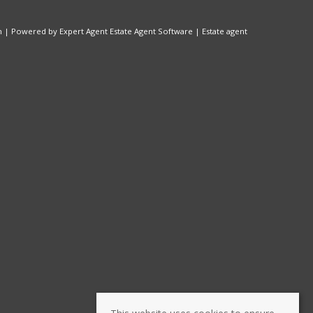
n
| Powered by Expert Agent
Estate Agent Software
|
Estate agent