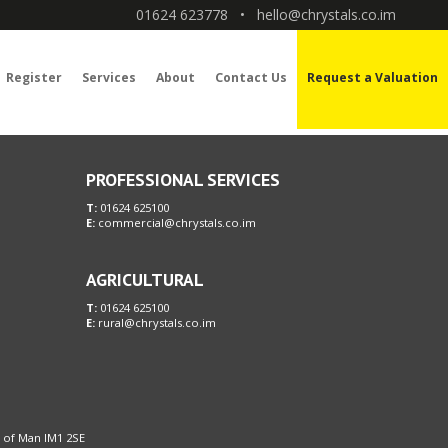
01624 623778
•
hello@chrystals.co.im
Register
Services
About
Contact Us
Request a Valuation
PROFESSIONAL SERVICES
T:
01624 625100
E:
commercial@chrystals.co.im
AGRICULTURAL
T:
01624 625100
E:
rural@chrystals.co.im
le of Man IM1 2SE