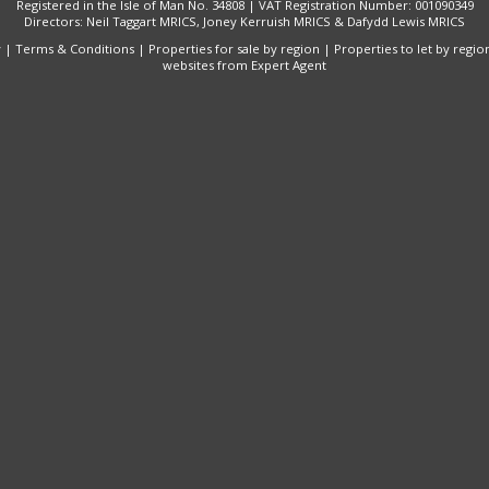
Registered in the Isle of Man No. 34808 | VAT Registration Number: 001090349
Directors: Neil Taggart MRICS, Joney Kerruish MRICS & Dafydd Lewis MRICS
y
|
Terms & Conditions
|
Properties for sale by region
|
Properties to let by regio
websites
from Expert Agent