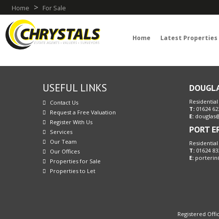
>
Home
For Sale
Home
Latest Properties
USEFUL LINKS
DOUGL
Residential
Contact Us
T:
01624 62
Request a Free Valuation
E:
douglas@
Register With Us
PORT E
Services
Our Team
Residential
T:
01624 83
Our Offices
E:
porterin
Properties for Sale
Properties to Let
Registered Offic