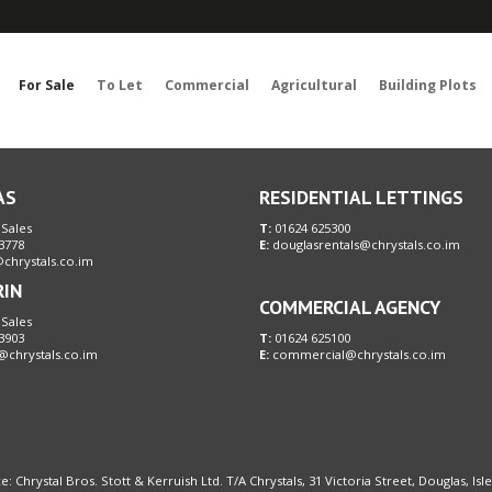
Sorry, no records were found. Please try again.
For Sale
To Let
Commercial
Agricultural
Building Plots
AS
RESIDENTIAL LETTINGS
 Sales
T:
01624 625300
3778
E:
douglasrentals@chrystals.co.im
chrystals.co.im
RIN
COMMERCIAL AGENCY
 Sales
3903
T:
01624 625100
@chrystals.co.im
E:
commercial@chrystals.co.im
e: Chrystal Bros. Stott & Kerruish Ltd. T/A Chrystals, 31 Victoria Street, Douglas, Is