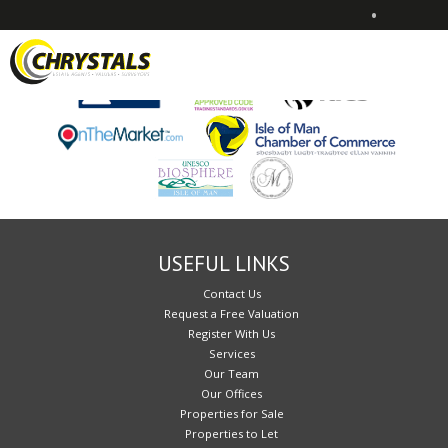
•
Sorry, no records were found. Please try again.
USEFUL LINKS
Contact Us
Request a Free Valuation
Register With Us
Services
Our Team
Our Offices
Properties for Sale
Properties to Let