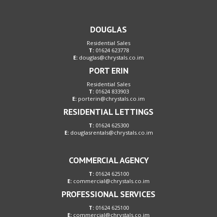
DOUGLAS
Residential Sales
T:
01624 623778
E:
douglas@chrystals.co.im
PORT ERIN
Residential Sales
T:
01624 833903
E:
porterin@chrystals.co.im
RESIDENTIAL LETTINGS
T:
01624 625300
E:
douglasrentals@chrystals.co.im
COMMERCIAL AGENCY
T:
01624 625100
E:
commercial@chrystals.co.im
PROFESSIONAL SERVICES
T:
01624 625100
E:
commercial@chrystals.co.im