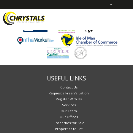
•
Sorry, no records were found. Please try again.
USEFUL LINKS
Contact Us
Request a Free Valuation
Register With Us
Services
Our Team
Our Offices
Properties for Sale
Properties to Let