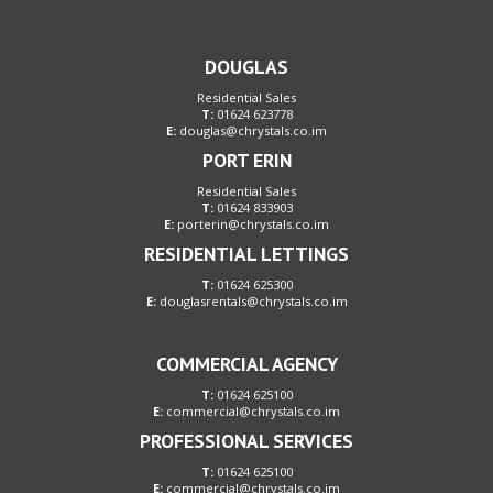
DOUGLAS
Residential Sales
T:
01624 623778
E:
douglas@chrystals.co.im
PORT ERIN
Residential Sales
T:
01624 833903
E:
porterin@chrystals.co.im
RESIDENTIAL LETTINGS
T:
01624 625300
E:
douglasrentals@chrystals.co.im
COMMERCIAL AGENCY
T:
01624 625100
E:
commercial@chrystals.co.im
PROFESSIONAL SERVICES
T:
01624 625100
E:
commercial@chrystals.co.im