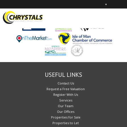
•
Sorry, no records were found. Please try again.
USEFUL LINKS
Contact Us
Request a Free Valuation
Register With Us
Services
Our Team
Our Offices
Properties for Sale
Properties to Let