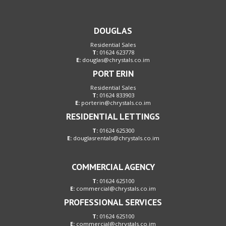
DOUGLAS
Residential Sales
T:
01624 623778
E:
douglas@chrystals.co.im
PORT ERIN
Residential Sales
T:
01624 833903
E:
porterin@chrystals.co.im
RESIDENTIAL LETTINGS
T:
01624 625300
E:
douglasrentals@chrystals.co.im
COMMERCIAL AGENCY
T:
01624 625100
E:
commercial@chrystals.co.im
PROFESSIONAL SERVICES
T:
01624 625100
E:
commercial@chrystals.co.im