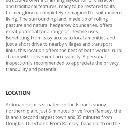
structures offer a charming layout full of character
and traditional features, ready to be restored to its
former glory or completely reimagined to suit modern
living. The surrounding land, made up of rolling
pasture and natural hedgerow boundaries, offers
great potential for a range of lifestyle uses.
Benefitting from easy access to local amenities and
just a short drive to nearby villages and transport
links, this location offers the best of both worlds: rural
charm with convenient accessibility. A personal
inspection is recommended to appreciate the privacy,
tranquility and potential.
LOCATION
Ardonan Farm is situated on the Island’s sunny
northern plain, just 5 minutes’ drive from Ramsey, the
Island’s second largest town and 35 minutes from
Douglas. Directions: From Ramsey, head north on the