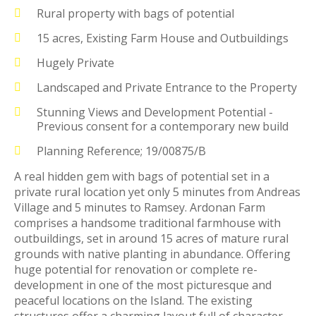
Rural property with bags of potential
15 acres, Existing Farm House and Outbuildings
Hugely Private
Landscaped and Private Entrance to the Property
Stunning Views and Development Potential -
Previous consent for a contemporary new build
Planning Reference; 19/00875/B
A real hidden gem with bags of potential set in a
private rural location yet only 5 minutes from Andreas
Village and 5 minutes to Ramsey. Ardonan Farm
comprises a handsome traditional farmhouse with
outbuildings, set in around 15 acres of mature rural
grounds with native planting in abundance. Offering
huge potential for renovation or complete re-
development in one of the most picturesque and
peaceful locations on the Island. The existing