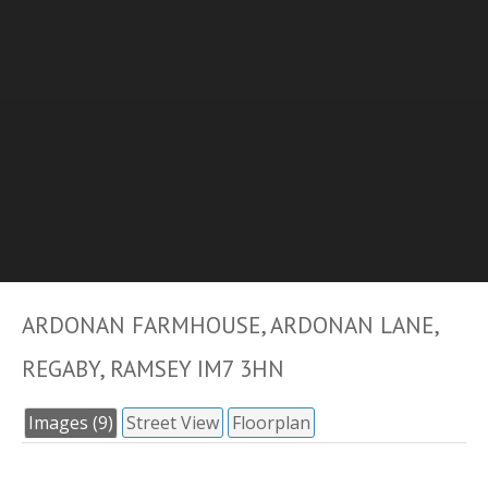
ARDONAN FARMHOUSE, ARDONAN LANE,
REGABY, RAMSEY IM7 3HN
Images (9)
Street View
Floorplan