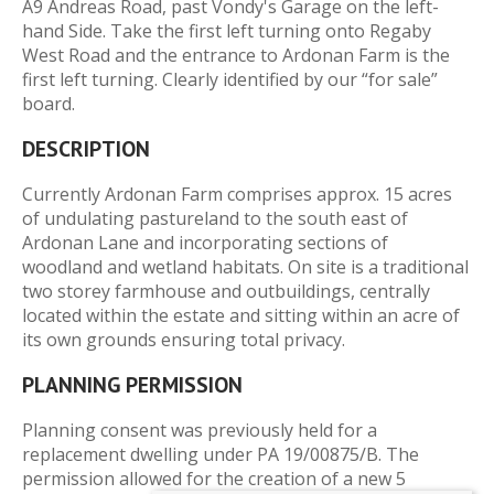
A9 Andreas Road, past Vondy's Garage on the left-
hand Side. Take the first left turning onto Regaby
West Road and the entrance to Ardonan Farm is the
first left turning. Clearly identified by our “for sale”
board.
DESCRIPTION
Currently Ardonan Farm comprises approx. 15 acres
of undulating pastureland to the south east of
Ardonan Lane and incorporating sections of
woodland and wetland habitats. On site is a traditional
two storey farmhouse and outbuildings, centrally
located within the estate and sitting within an acre of
its own grounds ensuring total privacy.
PLANNING PERMISSION
Planning consent was previously held for a
replacement dwelling under PA 19/00875/B. The
permission allowed for the creation of a new 5