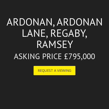
ARDONAN, ARDONAN
LANE, REGABY,
RAMSEY
ASKING PRICE £795,000
REQUEST A VIEWING