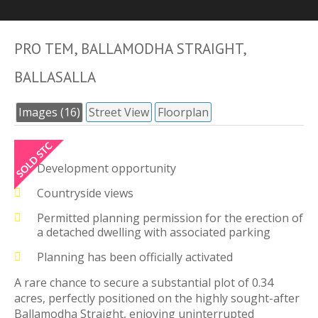
PRO TEM, BALLAMODHA STRAIGHT,
BALLASALLA
Images (16)
Street View
Floorplan
Development opportunity
Countryside views
Permitted planning permission for the erection of
a detached dwelling with associated parking
Planning has been officially activated
A rare chance to secure a substantial plot of 0.34
acres, perfectly positioned on the highly sought-after
Ballamodha Straight, enjoying uninterrupted