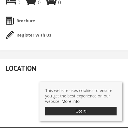
0
0
0
Brochure
Register With Us
LOCATION
This website uses cookies to ensure
you get the best experience on our
website.
More info
Got it!