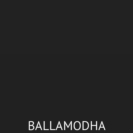
BALLAMODHA