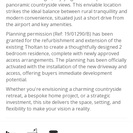
panoramic countryside views. This enviable location
strikes the ideal balance between rural tranquillity and
modern convenience, situated just a short drive from
the airport and key amenities.
Planning permission (Ref: 19/01290/B) has been
granted for the refurbishment and extension of the
existing Tholtan to create a thoughtfully designed 2
bedroom residence, complete with newly approved
access arrangements. The planning has been officially
activated with the installation of the new driveway and
access, offering buyers immediate development
potential.
Whether you're envisioning a charming countryside
retreat, a bespoke home project, or a strategic
investment, this site delivers the space, setting, and
flexibility to make your vision a reality.