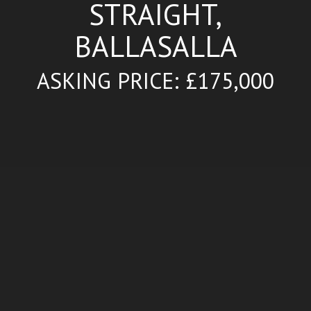
STRAIGHT,
BALLASALLA
ASKING PRICE: £175,000