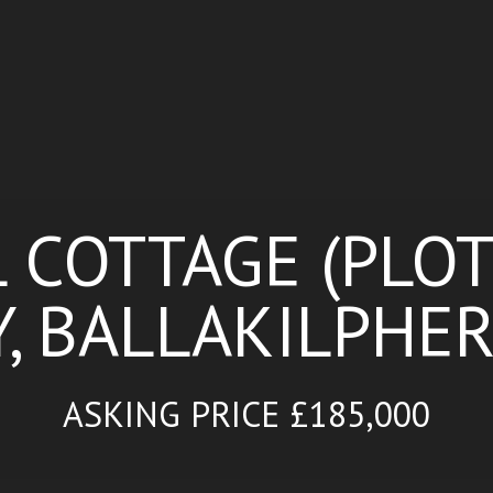
COTTAGE (PLOT
 BALLAKILPHER
ASKING PRICE £185,000