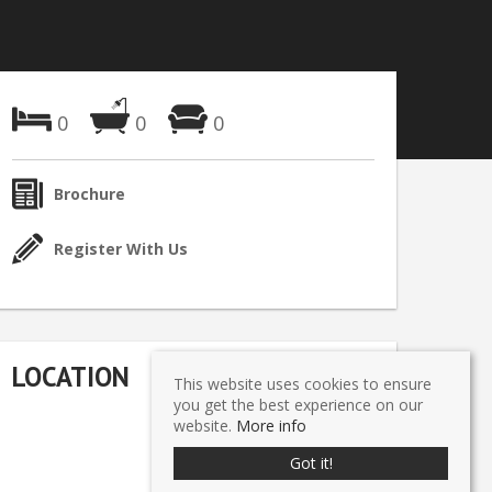
0
0
0
Brochure
Register With Us
LOCATION
This website uses cookies to ensure
you get the best experience on our
website.
More info
Got it!