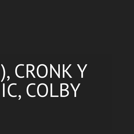
), CRONK Y
IC, COLBY