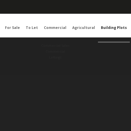
For Sale
To Let
Commercial
Agricultural
Building Plots
Commercial Sales
Commercial
Lettings