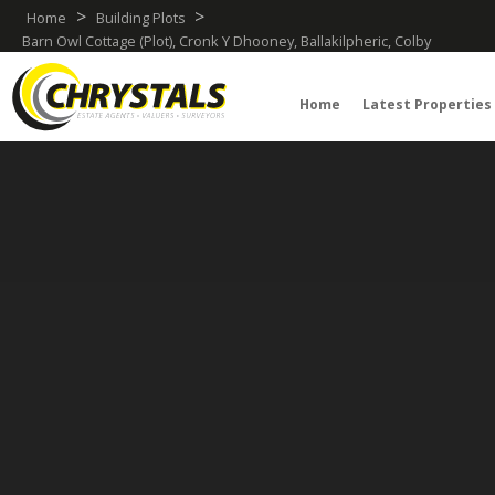
>
>
Home
Building Plots
Barn Owl Cottage (Plot), Cronk Y Dhooney, Ballakilpheric, Colby
Home
Latest Properties