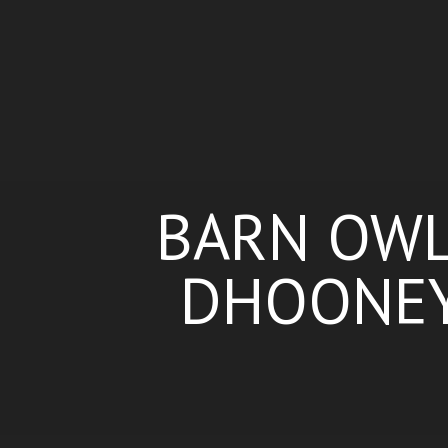
BARN OWL 
DHOONEY,