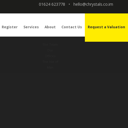
01624 623778
•
hello@chrystals.co.im
Register
Services
About
Contact Us
Request a Valuation
The Team
Our
Offices
The Isle of
Man