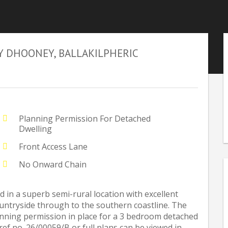
Y DHOONEY, BALLAKILPHERIC
Planning Permission For Detached
Dwelling
Front Access Lane
No Onward Chain
d in a superb semi-rural location with excellent
untryside through to the southern coastline. The
lanning permission in place for a 3 bedroom detached
ref no. 26/00059/B or full plans can be viewed in