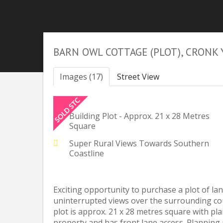
BARN OWL COTTAGE (PLOT), CRONK 
Images (17)
Street View
Building Plot - Approx. 21 x 28 Metres
Square
Super Rural Views Towards Southern
Coastline
Exciting opportunity to purchase a plot of lan
uninterrupted views over the surrounding co
plot is approx. 21 x 28 metres square with p
property and has front lane access. Planning 