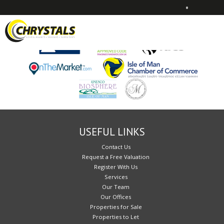
•
Sorry, no records were found. Please try again.
USEFUL LINKS
Contact Us
Request a Free Valuation
Register With Us
Services
Our Team
Our Offices
Properties for Sale
Properties to Let