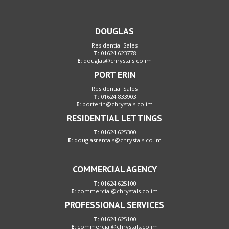
DOUGLAS
Residential Sales
T:
01624 623778
E:
douglas@chrystals.co.im
PORT ERIN
Residential Sales
T:
01624 833903
E:
porterin@chrystals.co.im
RESIDENTIAL LETTINGS
T:
01624 625300
E:
douglasrentals@chrystals.co.im
COMMERCIAL AGENCY
T:
01624 625100
E:
commercial@chrystals.co.im
PROFESSIONAL SERVICES
T:
01624 625100
E:
commercial@chrystals.co.im