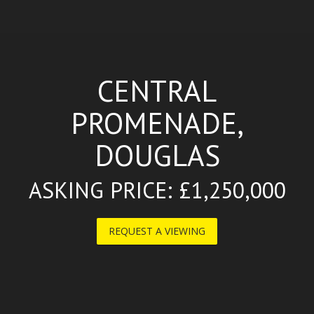
CENTRAL
PROMENADE,
DOUGLAS
ASKING PRICE: £1,250,000
REQUEST A VIEWING