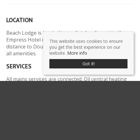
LOCATION
Beach Lodge is located immediately adjacent to the
Empress Hotel on Central Promenade, a short walking
This website uses cookies to ensure
distance to Douglas town centre, financial district and
you get the best experience on our
all amenities.
website.
More info
Got it!
SERVICES
All mains services are connected. Oil central heating
boiler with two mega flow hot water cylinders. Full fire
alarm system.
LEGAL COSTS
Each party to pay their own legal costs.
POSSESSION