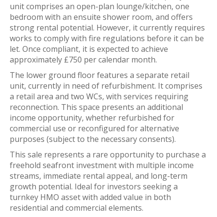
unit comprises an open-plan lounge/kitchen, one
bedroom with an ensuite shower room, and offers
strong rental potential. However, it currently requires
works to comply with fire regulations before it can be
let. Once compliant, it is expected to achieve
approximately £750 per calendar month.
The lower ground floor features a separate retail
unit, currently in need of refurbishment. It comprises
a retail area and two WCs, with services requiring
reconnection. This space presents an additional
income opportunity, whether refurbished for
commercial use or reconfigured for alternative
purposes (subject to the necessary consents).
This sale represents a rare opportunity to purchase a
freehold seafront investment with multiple income
streams, immediate rental appeal, and long-term
growth potential. Ideal for investors seeking a
turnkey HMO asset with added value in both
residential and commercial elements.