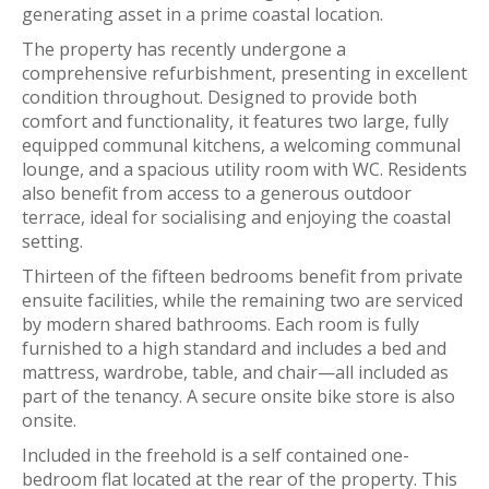
generating asset in a prime coastal location.
The property has recently undergone a
comprehensive refurbishment, presenting in excellent
condition throughout. Designed to provide both
comfort and functionality, it features two large, fully
equipped communal kitchens, a welcoming communal
lounge, and a spacious utility room with WC. Residents
also benefit from access to a generous outdoor
terrace, ideal for socialising and enjoying the coastal
setting.
Thirteen of the fifteen bedrooms benefit from private
ensuite facilities, while the remaining two are serviced
by modern shared bathrooms. Each room is fully
furnished to a high standard and includes a bed and
mattress, wardrobe, table, and chair—all included as
part of the tenancy. A secure onsite bike store is also
onsite.
Included in the freehold is a self contained one-
bedroom flat located at the rear of the property. This