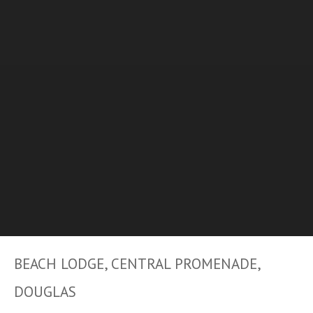
BEACH LODGE, CENTRAL PROMENADE,
DOUGLAS