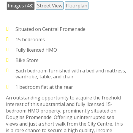
Images (48)
Street View
Floorplan
Situated on Central Promenade
15 bedrooms
Fully licenced HMO
Bike Store
Each bedroom furnished with a bed and mattress,
wardrobe, table, and chair
1 bedroom flat at the rear
An outstanding opportunity to acquire the freehold
interest of this substantial and fully licensed 15-
bedroom HMO property, prominently situated on
Douglas Promenade. Offering uninterrupted sea
views and just a short walk from the City Centre, this
is a rare chance to secure a high quality, income