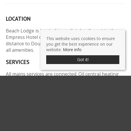
LOCATION
Beach Lodge is located immediately adjacent to the
Empress Hotel on Central Promenade, a short walking
This website uses cookies to ensure
distance to Douglas town centre, financial district and
you get the best experience on our
all amenities.
website.
More info
Got it!
SERVICES
All mains services are connected. Oil central heating
boiler with two mega flow hot water cylinders. Full fire
alarm system.
LEGAL COSTS
Each party to pay their own legal costs.
POSSESSION