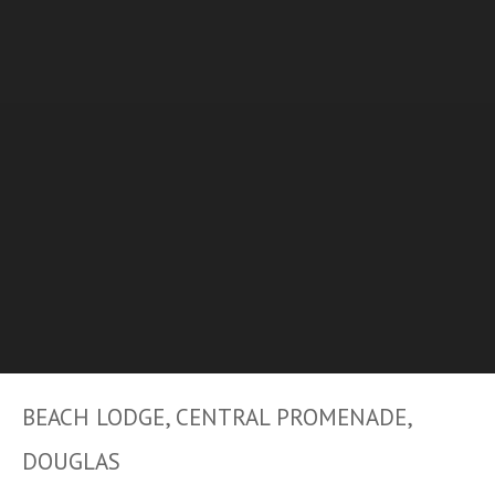
BEACH LODGE, CENTRAL PROMENADE,
DOUGLAS