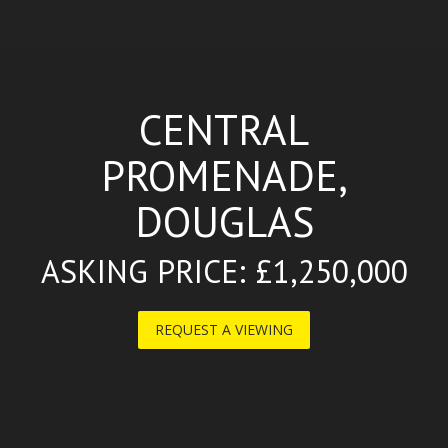
CENTRAL
PROMENADE,
DOUGLAS
ASKING PRICE: £1,250,000
REQUEST A VIEWING