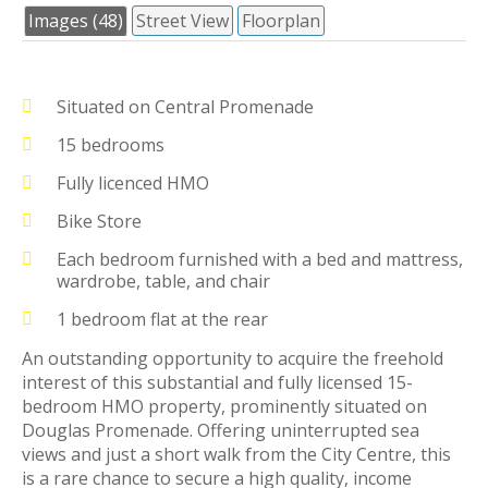
Images (48)
Street View
Floorplan
Situated on Central Promenade
15 bedrooms
Fully licenced HMO
Bike Store
Each bedroom furnished with a bed and mattress,
wardrobe, table, and chair
1 bedroom flat at the rear
An outstanding opportunity to acquire the freehold
interest of this substantial and fully licensed 15-
bedroom HMO property, prominently situated on
Douglas Promenade. Offering uninterrupted sea
views and just a short walk from the City Centre, this
is a rare chance to secure a high quality, income