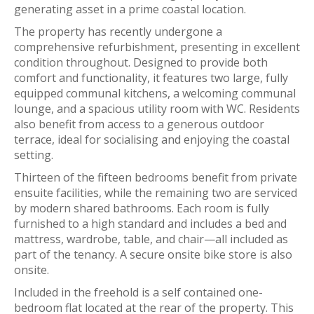
generating asset in a prime coastal location.
The property has recently undergone a
comprehensive refurbishment, presenting in excellent
condition throughout. Designed to provide both
comfort and functionality, it features two large, fully
equipped communal kitchens, a welcoming communal
lounge, and a spacious utility room with WC. Residents
also benefit from access to a generous outdoor
terrace, ideal for socialising and enjoying the coastal
setting.
Thirteen of the fifteen bedrooms benefit from private
ensuite facilities, while the remaining two are serviced
by modern shared bathrooms. Each room is fully
furnished to a high standard and includes a bed and
mattress, wardrobe, table, and chair—all included as
part of the tenancy. A secure onsite bike store is also
onsite.
Included in the freehold is a self contained one-
bedroom flat located at the rear of the property. This