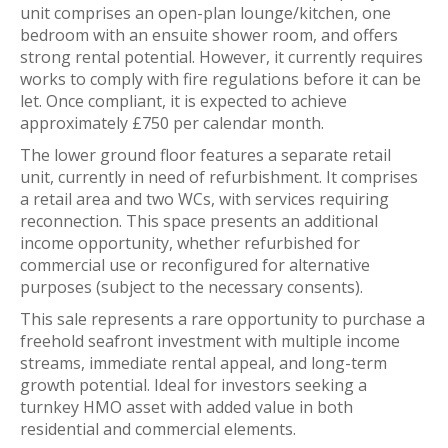
unit comprises an open-plan lounge/kitchen, one
bedroom with an ensuite shower room, and offers
strong rental potential. However, it currently requires
works to comply with fire regulations before it can be
let. Once compliant, it is expected to achieve
approximately £750 per calendar month.
The lower ground floor features a separate retail
unit, currently in need of refurbishment. It comprises
a retail area and two WCs, with services requiring
reconnection. This space presents an additional
income opportunity, whether refurbished for
commercial use or reconfigured for alternative
purposes (subject to the necessary consents).
This sale represents a rare opportunity to purchase a
freehold seafront investment with multiple income
streams, immediate rental appeal, and long-term
growth potential. Ideal for investors seeking a
turnkey HMO asset with added value in both
residential and commercial elements.