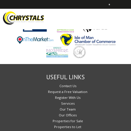
•
Sorry, no records were found. Please try again.
USEFUL LINKS
Contact Us
Request a Free Valuation
Register With Us
Services
Our Team
Our Offices
Properties for Sale
Properties to Let