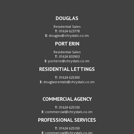
DOUGLAS
Residential Sales
T:
01624 623778
E:
douglas@chrystals.co.im
PORT ERIN
Residential Sales
T:
01624 833903
E:
porterin@chrystals.co.im
RESIDENTIAL LETTINGS
T:
01624 625300
E:
douglasrentals@chrystals.co.im
COMMERCIAL AGENCY
T:
01624 625100
E:
commercial@chrystals.co.im
PROFESSIONAL SERVICES
T:
01624 625100
E:
commercial@chrystals.co.im