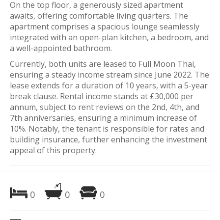
On the top floor, a generously sized apartment
awaits, offering comfortable living quarters. The
apartment comprises a spacious lounge seamlessly
integrated with an open-plan kitchen, a bedroom, and
a well-appointed bathroom.
Currently, both units are leased to Full Moon Thai,
ensuring a steady income stream since June 2022. The
lease extends for a duration of 10 years, with a 5-year
break clause. Rental income stands at £30,000 per
annum, subject to rent reviews on the 2nd, 4th, and
7th anniversaries, ensuring a minimum increase of
10%. Notably, the tenant is responsible for rates and
building insurance, further enhancing the investment
appeal of this property.
0
0
0