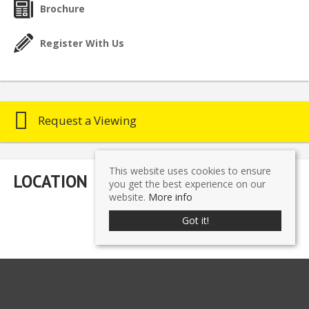
Brochure
Register With Us
Request a Viewing
This website uses cookies to ensure
LOCATION
you get the best experience on our
website.
More info
Got it!