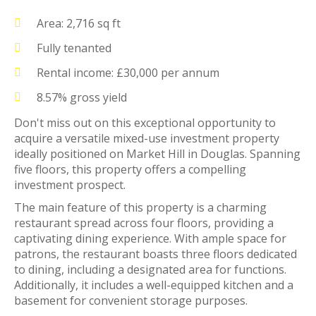
Area: 2,716 sq ft
Fully tenanted
Rental income: £30,000 per annum
8.57% gross yield
Don't miss out on this exceptional opportunity to
acquire a versatile mixed-use investment property
ideally positioned on Market Hill in Douglas. Spanning
five floors, this property offers a compelling
investment prospect.
The main feature of this property is a charming
restaurant spread across four floors, providing a
captivating dining experience. With ample space for
patrons, the restaurant boasts three floors dedicated
to dining, including a designated area for functions.
Additionally, it includes a well-equipped kitchen and a
basement for convenient storage purposes.