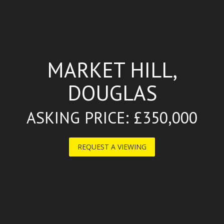
MARKET HILL,
DOUGLAS
ASKING PRICE: £350,000
REQUEST A VIEWING