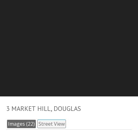
3 MARKET HILL, DOUGLAS
Images (22)
Street View